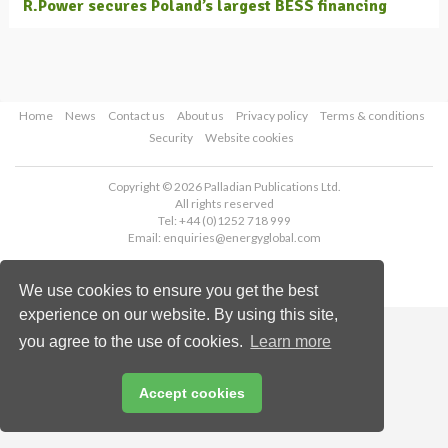
R.Power secures Poland’s largest BESS financing
Home
News
Contact us
About us
Privacy policy
Terms & conditions
Security
Website cookies
Copyright © 2026 Palladian Publications Ltd.
All rights reserved
Tel: +44 (0)1252 718 999
Email:
enquiries@energyglobal.com
We use cookies to ensure you get the best
experience on our website. By using this site,
you agree to the use of cookies.
Learn more
Accept cookies