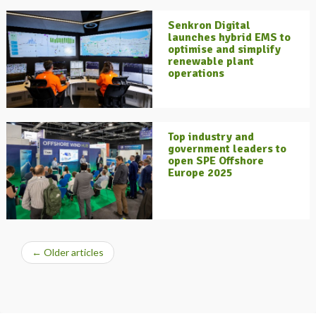
Senkron Digital
launches hybrid EMS to
optimise and simplify
renewable plant
operations
Top industry and
government leaders to
open SPE Offshore
Europe 2025
←
Older articles