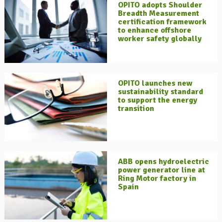
OPITO adopts Shoulder
Breadth Measurement
certification framework
to enhance offshore
worker safety globally
OPITO launches new
sustainability standard
to support the energy
transition
ABB opens hydroelectric
power generator line at
Ring Motor factory in
Spain