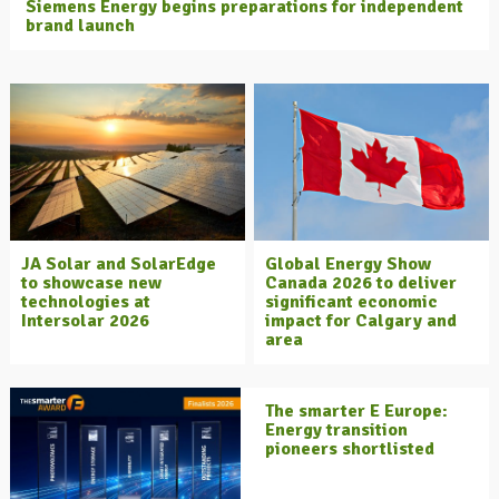
Siemens Energy begins preparations for independent
brand launch
JA Solar and SolarEdge
Global Energy Show
to showcase new
Canada 2026 to deliver
technologies at
significant economic
Intersolar 2026
impact for Calgary and
area
The smarter E Europe:
Energy transition
pioneers shortlisted