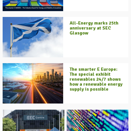
All-Energy marks 25th
anniversary at SEC
Glasgow
The smarter E Europe:
The special exhibit
renewables 24/7 shows
how a renewable energy
supply is possible