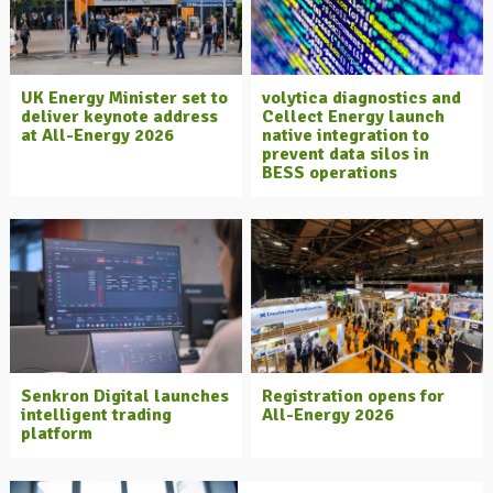
UK Energy Minister set to
volytica diagnostics and
deliver keynote address
Cellect Energy launch
at All-Energy 2026
native integration to
prevent data silos in
BESS operations
Senkron Digital launches
Registration opens for
intelligent trading
All-Energy 2026
platform