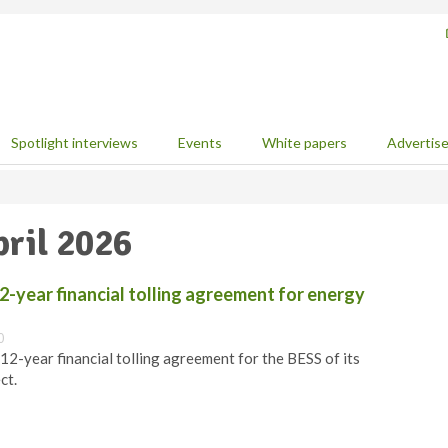
Spotlight interviews
Events
White papers
Advertis
pril 2026
2-year financial tolling agreement for energy
0
12-year financial tolling agreement for the BESS of its
ct.