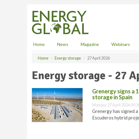
S
k
i
p
t
o
m
Home
News
Magazine
Webinars
a
i
Home
Energy storage
27 April 2026
n
c
Energy storage - 27 A
o
n
t
Grenergy signs a 1
e
storage in Spain
n
Monday 27 April 2026 09:3
t
Grenergy has signed a 
Escuderos hybrid proje