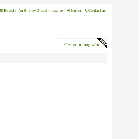
Register for Energy Global magazine
Sign in
Contact us
e
Get your magazine