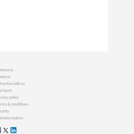
ntact us
out us
vertise with us
r team
ivacy policy
rms & conditions
curity
bsite cookies