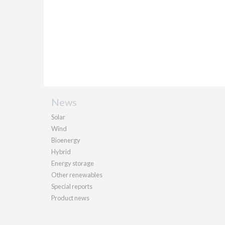
News
Solar
Wind
Bioenergy
Hybrid
Energy storage
Other renewables
Special reports
Product news