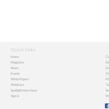
Quick links
Home
Co
Magazine
Ab
News
Ad
Events
Ou
White Papers
Pr
Webinars
Te
Spotlight interviews
Se
Sign in
We