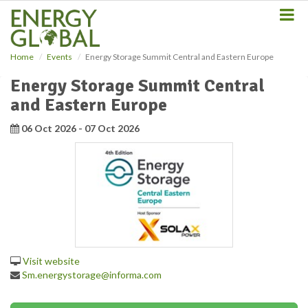
S
k
i
p
Home
Events
Energy Storage Summit Central and Eastern Europe
t
o
Energy Storage Summit Central
m
and Eastern Europe
a
i
06 Oct 2026 - 07 Oct 2026
n
c
o
n
t
e
n
t
Visit website
Sm.energystorage@informa.com