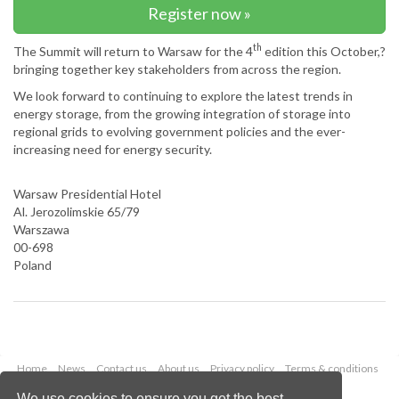
Register now »
th
The Summit will return to Warsaw for the 4
edition this October,?
bringing together key stakeholders from across the region.
We look forward to continuing to explore the latest trends in
energy storage, from the growing integration of storage into
regional grids to evolving government policies and the ever-
increasing need for energy security.
Warsaw Presidential Hotel
Al. Jerozolimskie 65/79
Warszawa
00-698
Poland
Home
News
Contact us
About us
Privacy policy
Terms & conditions
Security
Website cookies
We use cookies to ensure you get the best