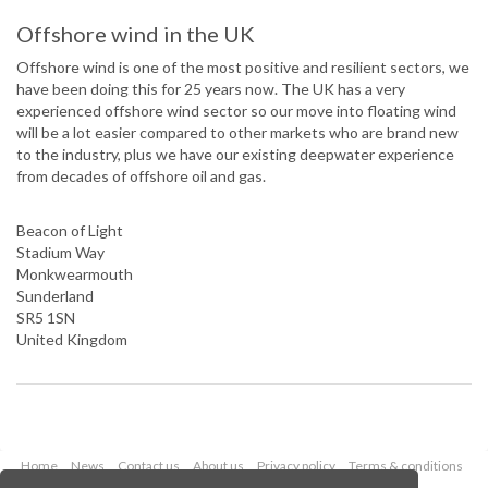
Offshore wind in the UK
Offshore wind is one of the most positive and resilient sectors, we
have been doing this for 25 years now. The UK has a very
experienced offshore wind sector so our move into floating wind
will be a lot easier compared to other markets who are brand new
to the industry, plus we have our existing deepwater experience
from decades of offshore oil and gas.
Beacon of Light
Stadium Way
Monkwearmouth
Sunderland
SR5 1SN
United Kingdom
Home
News
Contact us
About us
Privacy policy
Terms & conditions