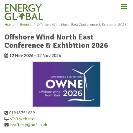
S
k
i
p
Home
Events
Offshore Wind North East Conference & Exhibition 2026
t
o
Offshore Wind North East
m
Conference & Exhibition 2026
a
i
12 Nov 2026 - 12 Nov 2026
n
c
o
n
t
e
n
t
01913751639
Visit website
mrafferty@nof.co.uk