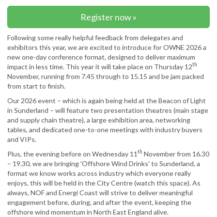
Register now »
Following some really helpful feedback from delegates and
exhibitors this year, we are excited to introduce for OWNE 2026 a
new one-day conference format, designed to deliver maximum
th
impact in less time. This year it will take place on Thursday 12
November, running from 7.45 through to 15.15 and be jam packed
from start to finish.
Our 2026 event – which is again being held at the Beacon of Light
in Sunderland – will feature two presentation theatres (main stage
and supply chain theatre), a large exhibition area, networking
tables, and dedicated one-to-one meetings with industry buyers
and VIPs.
th
Plus, the evening before on Wednesday 11
November from 16.30
– 19.30, we are bringing 'Offshore Wind Drinks' to Sunderland, a
format we know works across industry which everyone really
enjoys, this will be held in the City Centre (watch this space). As
always, NOF and Energi Coast will strive to deliver meaningful
engagement before, during, and after the event, keeping the
offshore wind momentum in North East England alive.