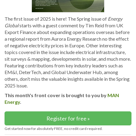
The first issue of 2025 is here! The Spring issue of
Energy
Global
starts with a guest comment by Tim Reid from UK
Export Finance about expanding operations overseas before
a regional report from Aurora Energy Research no the effect
of negative electricity prices in Europe. Other interesting
topics covered in the issue include electrical infrastructure,
sit surveys & mapping, developments in solar, and much more.
Featuring contributions from key industry leaders such as
EM&I, DeterTech, and Global Underwater Hub, among
others, don’t miss the valuable insights available in the Spring
2025 issue.
This month's front cover is brought to you by
MAN
Energy
.
Register for free »
Get started now for absolutely FREE, no credit card required.