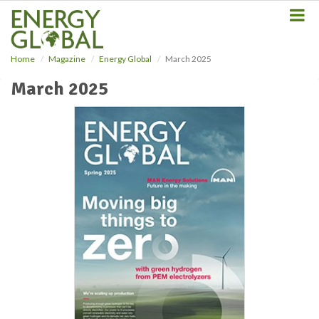
S
k
i
p
Home
Magazine
Energy Global
March 2025
t
o
March 2025
m
a
i
n
c
o
n
t
e
n
t