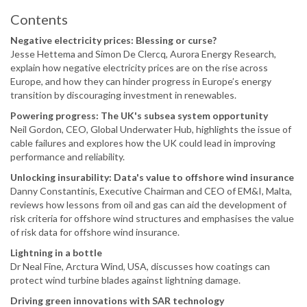
Contents
Negative electricity prices: Blessing or curse?
Jesse Hettema and Simon De Clercq, Aurora Energy Research,
explain how negative electricity prices are on the rise across
Europe, and how they can hinder progress in Europe’s energy
transition by discouraging investment in renewables.
Powering progress: The UK's subsea system opportunity
Neil Gordon, CEO, Global Underwater Hub, highlights the issue of
cable failures and explores how the UK could lead in improving
performance and reliability.
Unlocking insurability: Data's value to offshore wind insurance
Danny Constantinis, Executive Chairman and CEO of EM&I, Malta,
reviews how lessons from oil and gas can aid the development of
risk criteria for offshore wind structures and emphasises the value
of risk data for offshore wind insurance.
Lightning in a bottle
Dr Neal Fine, Arctura Wind, USA, discusses how coatings can
protect wind turbine blades against lightning damage.
Driving green innovations with SAR technology