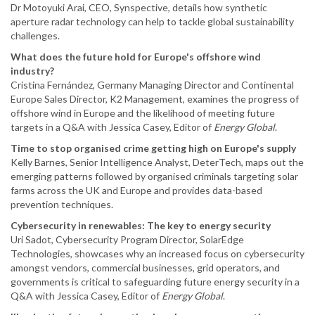
Dr Motoyuki Arai, CEO, Synspective, details how synthetic
aperture radar technology can help to tackle global sustainability
challenges.
What does the future hold for Europe's offshore wind
industry?
Cristina Fernández, Germany Managing Director and Continental
Europe Sales Director, K2 Management, examines the progress of
offshore wind in Europe and the likelihood of meeting future
targets in a Q&A with Jessica Casey, Editor of
Energy Global
.
Time to stop organised crime getting high on Europe's supply
Kelly Barnes, Senior Intelligence Analyst, DeterTech, maps out the
emerging patterns followed by organised criminals targeting solar
farms across the UK and Europe and provides data-based
prevention techniques.
Cybersecurity in renewables: The key to energy security
Uri Sadot, Cybersecurity Program Director, SolarEdge
Technologies, showcases why an increased focus on cybersecurity
amongst vendors, commercial businesses, grid operators, and
governments is critical to safeguarding future energy security in a
Q&A with Jessica Casey, Editor of
Energy Global
.