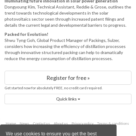
Illuminating future innovation in solar power generation
Dongyoung Kim, Technical Assistant, Reddie & Grose, outlines the
trend towards technological developments in the solar
photovoltaics sector seen through increased patent filings and
details the current legal and developmental barriers to progress.
Packed for Evolution!
Shwu Tyng Goh, Global Product Manager of Packings, Sulzer,
considers how increasing the efficiency of distillation processes
through innovative structured packing can help to dramatically
reduce the energy consumption of distillation processes.
Register for free »
Get started now for absolutely FREE, no credit card required.
Quick links
Home
News
Contact us
About us
Privacy policy
Terms & conditions
Security
Website cookies
We use cookies to ensure you get the best