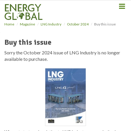
S
k
i
p
Home
Magazine
LNG Industry
October 2024
Buy this issue
t
o
m
Buy this issue
a
i
Sorry the October 2024 issue of LNG Industry is no longer
n
available to purchase.
c
o
n
t
e
n
t