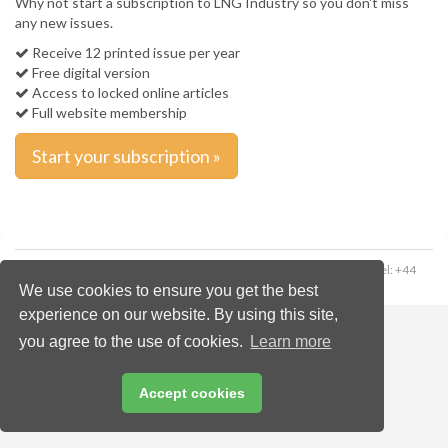
Why not start a subscription to LNG Industry so you don't miss
any new issues.
Receive 12 printed issue per year
Free digital version
Access to locked online articles
Full website membership
Start your subscription »
Copyright © 2026 Palladian Publications Ltd. All rights reserved | Tel: +44
(0)1252 718 999 | Email:
enquiries@energyglobal.com
We use cookies to ensure you get the best
experience on our website. By using this site,
you agree to the use of cookies.
Learn more
Accept cookies