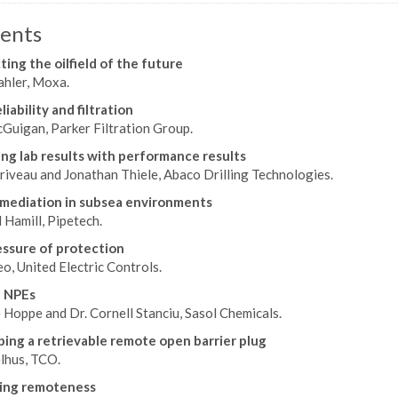
ents
ing the oilfield of the future
hler, Moxa.
iability and filtration
Guigan, Parker Filtration Group.
ing lab results with performance results
riveau and Jonathan Thiele, Abaco Drilling Technologies.
mediation in subsea environments
 Hamill, Pipetech.
ssure of protection
eo, United Electric Controls.
 NPEs
e Hoppe and Dr. Cornell Stanciu, Sasol Chemicals.
ing a retrievable remote open barrier plug
lhus, TCO.
ing remoteness