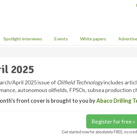
Spotlight interviews
Events
White papers
Advertis
il 2025
rch/April 2025 issue of
Oilfield Technology
includes articl
mance, autonomous oilfields, FPSOs, subsea production ch
onth's front cover is brought to you by
Abaco Drilling 
Register for free »
Get started now for absolutely FREE, no cred