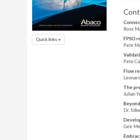
Cont
Connect
Ross Ma
FPSO rel
Quick links
Pete Mc
Validat
Pete Ca
Flow re
Leonard
The pre
Julian Y
Beyond
Dr. Silk
Develop
Geir Me
Embrac