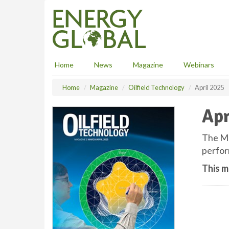
S
k
i
p
t
o
Home
News
Magazine
Webinars
m
a
Home
Magazine
Oilfield Technology
April 2025
i
n
Apr
c
o
n
The Ma
t
perfor
e
n
This m
t