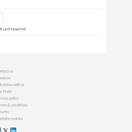
it card required.
ntact us
out us
vertise with us
r team
ivacy policy
rms & conditions
curity
bsite cookies