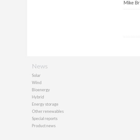
Mike Br
News
Solar
Wind
Bioenergy
Hybrid
Energy storage
Other renewables
Special reports
Product news