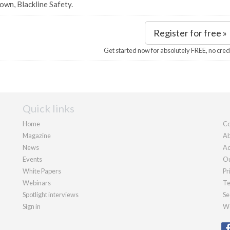
own, Blackline Safety.
Register for free »
Get started now for absolutely FREE, no cred
Quick links
Home
Co
Magazine
Ab
News
Ad
Events
Ou
White Papers
Pr
Webinars
Te
Spotlight interviews
Se
Sign in
We