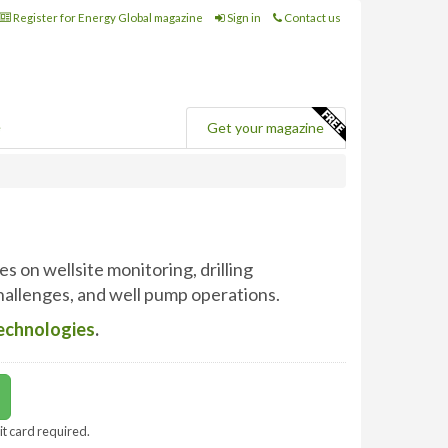
Register for Energy Global magazine
Sign in
Contact us
e
Get your magazine
es on wellsite monitoring, drilling
allenges, and well pump operations.
Technologies
.
it card required.