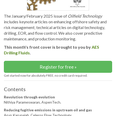
The January/February 2025 issue of
Oilfield Technology
includes keynote articles on enhancing offshore safety and
risk management; technical articles on digital technology,
drilling, EOR, and flow control. We also cover predictive
maintenance, and production monitoring.
This month's front cover is brought to you by
AES
Drilling Fluids
.
Register for free »
Get started now for absolutely FREE, no credit card required.
Contents
Revolution through evolution
Nithiya Parameswaran, AspenTech.
Reducing fugitive emissions in upstream oil and gas
Arun Karupaiah, Celeros Flow Technology.