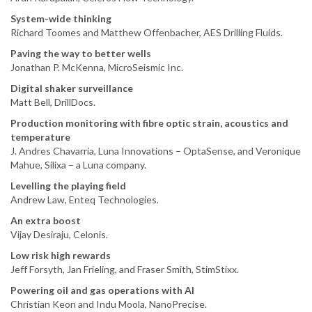
System-wide thinking
Richard Toomes and Matthew Offenbacher, AES Drilling Fluids.
Paving the way to better wells
Jonathan P. McKenna, MicroSeismic Inc.
Digital shaker surveillance
Matt Bell, DrillDocs.
Production monitoring with fibre optic strain, acoustics and
temperature
J. Andres Chavarria, Luna Innovations – OptaSense, and Veronique
Mahue, Silixa – a Luna company.
Levelling the playing field
Andrew Law, Enteq Technologies.
An extra boost
Vijay Desiraju, Celonis.
Low risk high rewards
Jeff Forsyth, Jan Frieling, and Fraser Smith, StimStixx.
Powering oil and gas operations with AI
Christian Keon and Indu Moola, NanoPrecise.