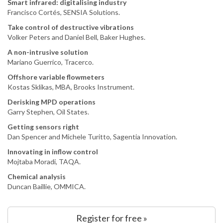
Smart infrared: digitalising industry
Francisco Cortés, SENSIA Solutions.
Take control of destructive vibrations
Volker Peters and Daniel Bell, Baker Hughes.
A non-intrusive solution
Mariano Guerrico, Tracerco.
Offshore variable flowmeters
Kostas Sklikas, MBA, Brooks Instrument.
Derisking MPD operations
Garry Stephen, Oil States.
Getting sensors right
Dan Spencer and Michele Turitto, Sagentia Innovation.
Innovating in inflow control
Mojtaba Moradi, TAQA.
Chemical analysis
Duncan Baillie, OMMICA.
Register for free »