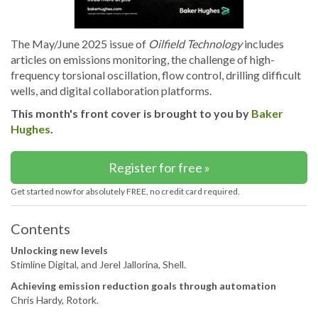
The May/June 2025 issue of
Oilfield Technology
includes
articles on emissions monitoring, the challenge of high-
frequency torsional oscillation, flow control, drilling difficult
wells, and digital collaboration platforms.
This month's front cover is brought to you by
Baker
Hughes
.
Register for free »
Get started now for absolutely FREE, no credit card required.
Contents
Unlocking new levels
Stimline Digital, and Jerel Jallorina, Shell.
Achieving emission reduction goals through automation
Chris Hardy, Rotork.