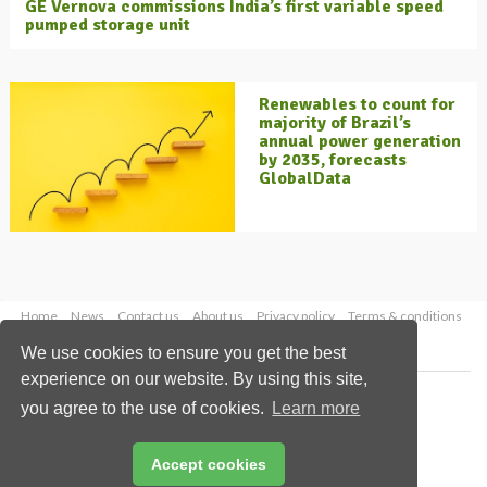
GE Vernova commissions India’s first variable speed
pumped storage unit
Renewables to count for
majority of Brazil’s
annual power generation
by 2035, forecasts
GlobalData
Home
News
Contact us
About us
Privacy policy
Terms & conditions
Security
Website cookies
We use cookies to ensure you get the best
experience on our website. By using this site,
Copyright © 2026 Palladian Publications Ltd.
you agree to the use of cookies.
Learn more
All rights reserved
Tel: +44 (0)1252 718 999
Email:
enquiries@energyglobal.com
Accept cookies