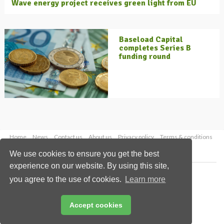
Wave energy project receives green light from EU
Baseload Capital
completes Series B
funding round
Home
News
Contact us
About us
Privacy policy
Terms & conditions
Security
Website cookies
We use cookies to ensure you get the best
experience on our website. By using this site,
Copyright © 2026 Palladian Publications Ltd.
you agree to the use of cookies.
Learn more
All rights reserved
Tel: +44 (0)1252 718 999
Email:
enquiries@energyglobal.com
Accept cookies