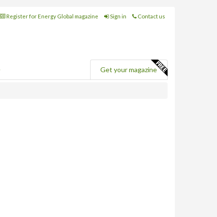
Register for Energy Global magazine
Sign in
Contact us
e
Get your magazine