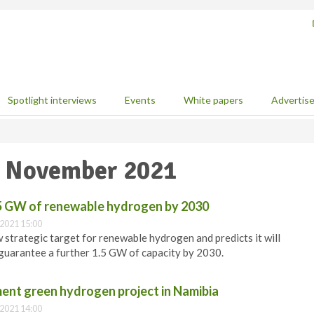
Spotlight interviews
Events
White papers
Advertis
0 November 2021
1.5 GW of renewable hydrogen by 2030
2021 15:00
strategic target for renewable hydrogen and predicts it will
t guarantee a further 1.5 GW of capacity by 2030.
nt green hydrogen project in Namibia
2021 14:00