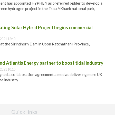
nt has appointed HYPHEN as preferred bidder to develop a
green hydrogen project in the Tsau //Khaeb national park,
ting Solar Hybrid Project begins commercial
2021 12:40
d at the Sirindhorn Dam in Ubon Ratchathani Province,
d Atlantis Energy partner to boost tidal industry
2021 10:10
gned a collaboration agreement aimed at delivering more UK-
the industry.
Quick links