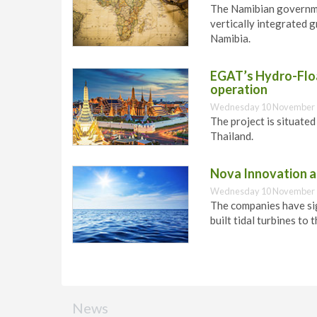
The Namibian governme
vertically integrated 
Namibia.
EGAT’s Hydro-Floa
operation
Wednesday 10 November 
The project is situate
Thailand.
Nova Innovation an
Wednesday 10 November 
The companies have si
built tidal turbines to 
News