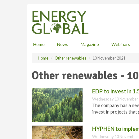
S
k
i
p
t
o
m
Home
News
Magazine
Webinars
a
i
Home
Other renewables
10 November 2021
n
c
Other renewables - 1
o
n
t
EDP to invest in 
e
Wednesday 10 November 
n
The company has a new 
t
invest in projects tha
HYPHEN to impleme
Wednesday 10 November 