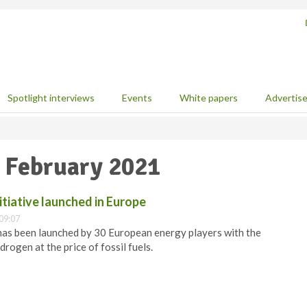
Spotlight interviews
Events
White papers
Advertis
5 February 2021
tiative launched in Europe
09:07
as been launched by 30 European energy players with the
drogen at the price of fossil fuels.