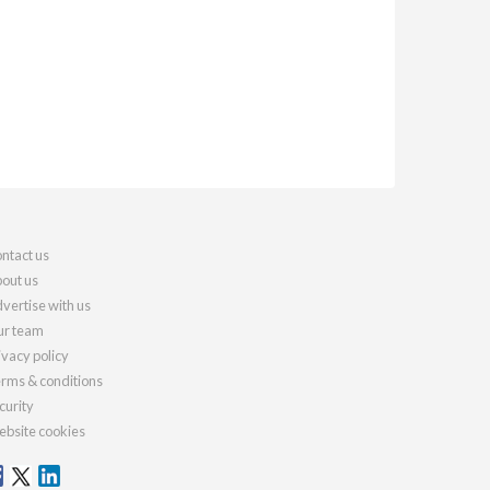
ntact us
out us
vertise with us
r team
ivacy policy
rms & conditions
curity
bsite cookies