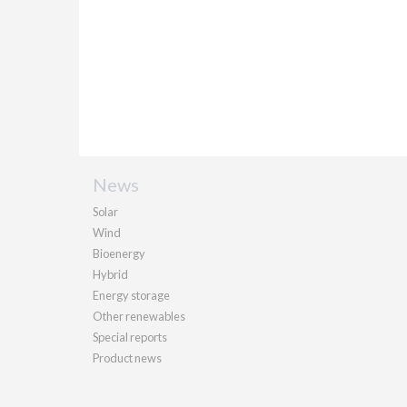
News
Solar
Wind
Bioenergy
Hybrid
Energy storage
Other renewables
Special reports
Product news