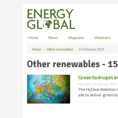
S
k
i
p
t
o
m
Home
News
Magazine
Webinars
a
i
Home
Other renewables
15 February 2021
n
c
Other renewables - 1
o
n
t
Green hydrogen ini
e
Monday 15 February 2021 
n
The HyDeal Ambition h
t
aim to deliver green hy