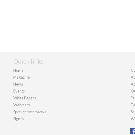
Quick links
Home
Co
Magazine
Ab
News
Ad
Events
Ou
White Papers
Pr
Webinars
Te
Spotlight interviews
Se
Sign in
We