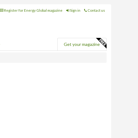
Register for Energy Global magazine
Sign in
Contact us
e
Get your magazine