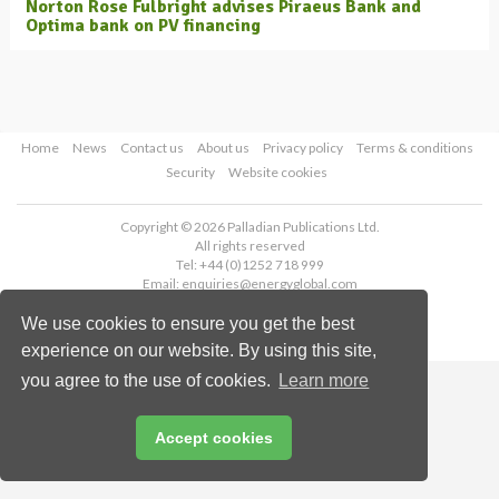
Norton Rose Fulbright advises Piraeus Bank and
Optima bank on PV financing
Home
News
Contact us
About us
Privacy policy
Terms & conditions
Security
Website cookies
Copyright © 2026 Palladian Publications Ltd.
All rights reserved
Tel: +44 (0)1252 718 999
Email:
enquiries@energyglobal.com
We use cookies to ensure you get the best
experience on our website. By using this site,
you agree to the use of cookies.
Learn more
Accept cookies