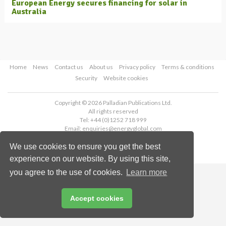
European Energy secures financing for solar in
Australia
Home
News
Contact us
About us
Privacy policy
Terms & conditions
Security
Website cookies
Copyright © 2026 Palladian Publications Ltd.
All rights reserved
Tel: +44 (0)1252 718 999
Email:
enquiries@energyglobal.com
We use cookies to ensure you get the best
experience on our website. By using this site,
you agree to the use of cookies.
Learn more
Accept cookies