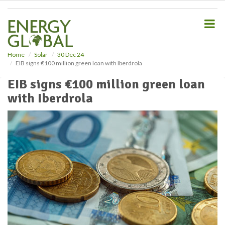
S
k
i
p
t
o
Home
Solar
30 Dec 24
EIB signs €100 million green loan with Iberdrola
m
a
EIB signs €100 million green loan
i
with Iberdrola
n
c
o
n
t
e
n
t