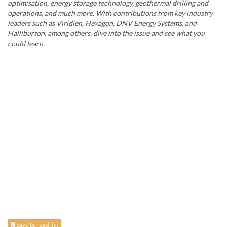
optimisation, energy storage technology, geothermal drilling and
operations, and much more. With contributions from key industry
leaders such as Viridien, Hexagon, DNV Energy Systems, and
Halliburton, among others, dive into the issue and see what you
could learn.
Save to read list