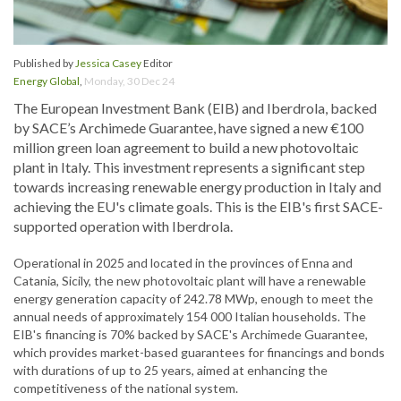
Published by
Jessica Casey
Editor
Energy Global
,
Monday, 30 Dec 24
The European Investment Bank (EIB) and Iberdrola, backed
by SACE’s Archimede Guarantee, have signed a new €100
million green loan agreement to build a new photovoltaic
plant in Italy. This investment represents a significant step
towards increasing renewable energy production in Italy and
achieving the EU's climate goals. This is the EIB's first SACE-
supported operation with Iberdrola.
Operational in 2025 and located in the provinces of Enna and
Catania, Sicily, the new photovoltaic plant will have a renewable
energy generation capacity of 242.78 MWp, enough to meet the
annual needs of approximately 154 000 Italian households. The
EIB's financing is 70% backed by SACE's Archimede Guarantee,
which provides market-based guarantees for financings and bonds
with durations of up to 25 years, aimed at enhancing the
competitiveness of the national system.