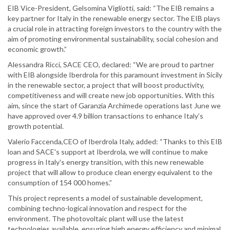
EIB Vice-President, Gelsomina Vigliotti, said: “The EIB remains a
key partner for Italy in the renewable energy sector. The EIB plays
a crucial role in attracting foreign investors to the country with the
aim of promoting environmental sustainability, social cohesion and
economic growth.”
Alessandra Ricci, SACE CEO, declared: “We are proud to partner
with EIB alongside Iberdrola for this paramount investment in Sicily
in the renewable sector, a project that will boost productivity,
competitiveness and will create new job opportunities. With this
aim, since the start of Garanzia Archimede operations last June we
have approved over 4.9 billion transactions to enhance Italy’s
growth potential.
Valerio Faccenda,CEO of Iberdrola Italy, added: “Thanks to this EIB
loan and SACE's support at Iberdrola, we will continue to make
progress in Italy's energy transition, with this new renewable
project that will allow to produce clean energy equivalent to the
consumption of 154 000 homes.”
This project represents a model of sustainable development,
combining techno-logical innovation and respect for the
environment. The photovoltaic plant will use the latest
technologies available, ensuring high energy efficiency and minimal