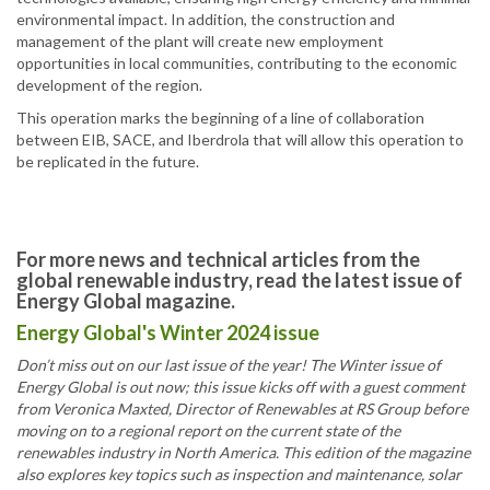
environmental impact. In addition, the construction and
management of the plant will create new employment
opportunities in local communities, contributing to the economic
development of the region.
This operation marks the beginning of a line of collaboration
between EIB, SACE, and Iberdrola that will allow this operation to
be replicated in the future.
For more news and technical articles from the
global renewable industry, read the latest issue of
Energy Global magazine.
Energy Global's Winter 2024 issue
Don’t miss out on our last issue of the year! The Winter issue of
Energy Global is out now; this issue kicks off with a guest comment
from Veronica Maxted, Director of Renewables at RS Group before
moving on to a regional report on the current state of the
renewables industry in North America. This edition of the magazine
also explores key topics such as inspection and maintenance, solar