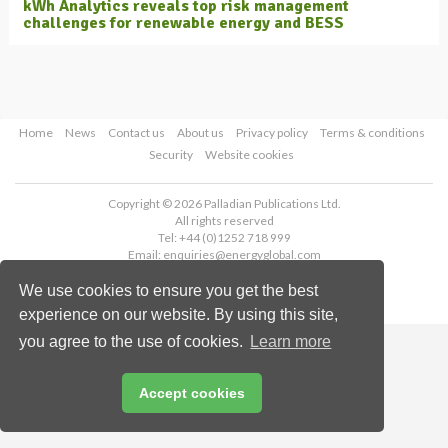
kWh Analytics reveals top risk management
challenges for renewable energy and BESS
Home
News
Contact us
About us
Privacy policy
Terms & conditions
Security
Website cookies
Copyright © 2026 Palladian Publications Ltd.
All rights reserved
Tel: +44 (0)1252 718 999
Email:
enquiries@energyglobal.com
We use cookies to ensure you get the best
experience on our website. By using this site,
you agree to the use of cookies.
Learn more
Accept cookies