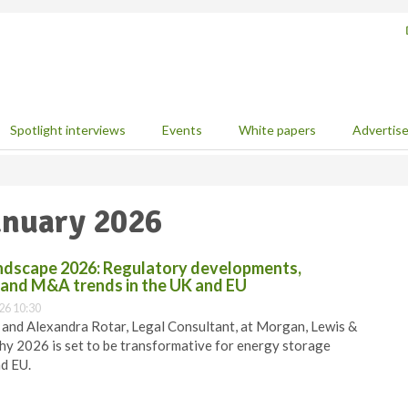
Spotlight interviews
Events
White papers
Advertis
January 2026
ndscape 2026: Regulatory developments,
, and M&A trends in the UK and EU
26 10:30
r, and Alexandra Rotar, Legal Consultant, at Morgan, Lewis &
hy 2026 is set to be transformative for energy storage
nd EU.