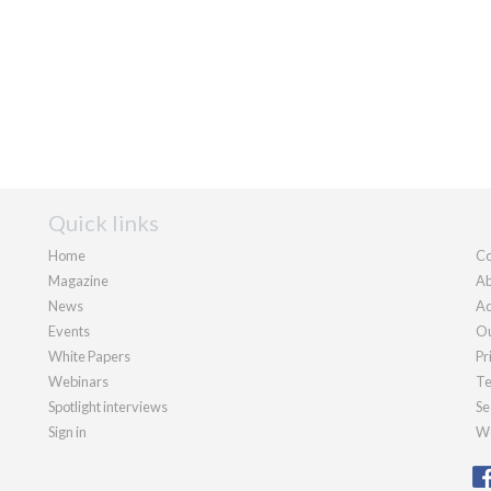
Quick links
Home
Co
Magazine
Ab
News
Ad
Events
Ou
White Papers
Pr
Webinars
Te
Spotlight interviews
Se
Sign in
We