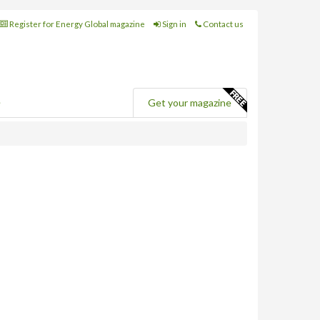
Register for Energy Global magazine
Sign in
Contact us
e
Get your magazine