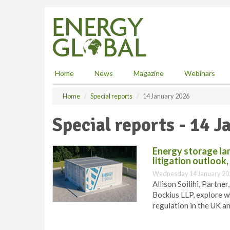
S
k
i
p
t
o
m
Home
News
Magazine
Webinars
a
i
Home
Special reports
14 January 2026
n
c
Special reports - 14 
o
n
t
Energy storage la
e
litigation outlook
n
Wednesday 14 January 20
t
Allison Soilihi, Partne
Bockius LLP, explore w
regulation in the UK a