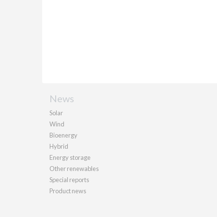
News
Solar
Wind
Bioenergy
Hybrid
Energy storage
Other renewables
Special reports
Product news