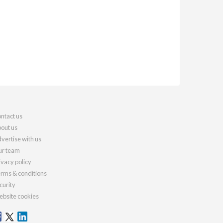
ntact us
out us
vertise with us
r team
ivacy policy
rms & conditions
curity
bsite cookies