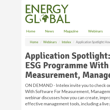
S
k
i
p
t
o
Home
News
Magazine
Webinars
m
a
Home
Webinars
Intelex
Application Spotlight: 
i
n
Application Spotlight
c
o
ESG Programme With 
n
t
Measurement, Manage
e
n
t
ON DEMAND - Intelex invite you to check o
With Software For Measurement, Managemen
webinar discusses how you can create, impro
effective management tools, including a liv