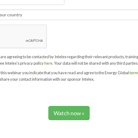
 are agreeing to be contacted by Intelex regarding their relevant products, trainin
See Intelex's privacy policy
here
. Your data will not be shared with any third parties
 this webinar you indicate that you have read and agree to the Energy Global
term
share your contact information with our sponsor Intelex.
Watch now »