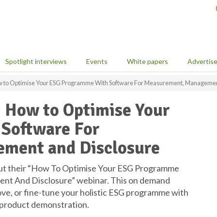
Spotlight interviews
Events
White papers
Advertis
How to Optimise Your ESG Programme With Software For Measurement, Managemen
: How to Optimise Your
Software For
ment and Disclosure
ut their “How To Optimise Your ESG Programme
t And Disclosure” webinar. This on demand
ve, or fine-tune your holistic ESG programme with
e product demonstration.