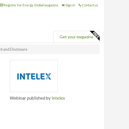
Register for Energy Global magazine
Sign in
Contact us
e
Get your magazine
t and Disclosure
Webinar published by
Intelex