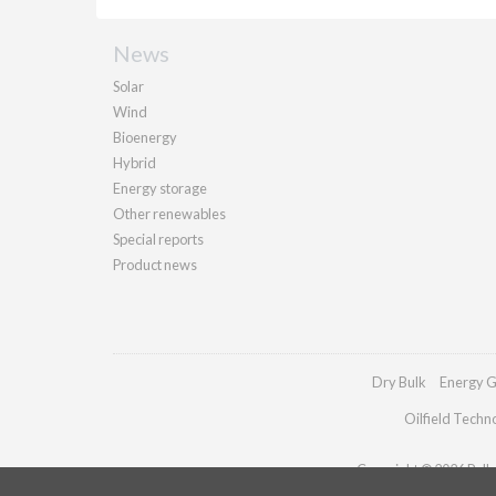
News
Solar
Wind
Bioenergy
Hybrid
Energy storage
Other renewables
Special reports
Product news
Dry Bulk
Energy G
Oilfield Techn
Copyright © 2026 Pallad