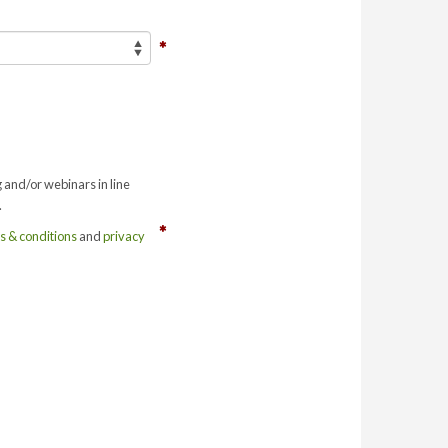
g and/or webinars in line
.
s & conditions
and
privacy