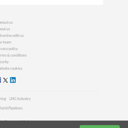
ntact us
out us
vertise with us
r team
ivacy policy
rms & conditions
curity
bsite cookies
ring
LNG Industry
orld Pipelines
ies@energyglobal.com