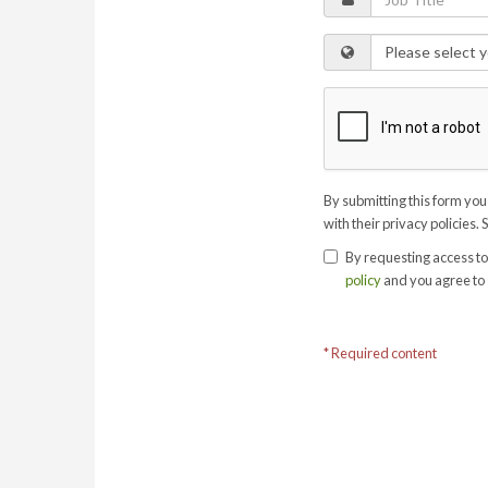
By submitting this form you
with their privacy policies. 
By requesting access to
policy
and you agree to 
* Required content