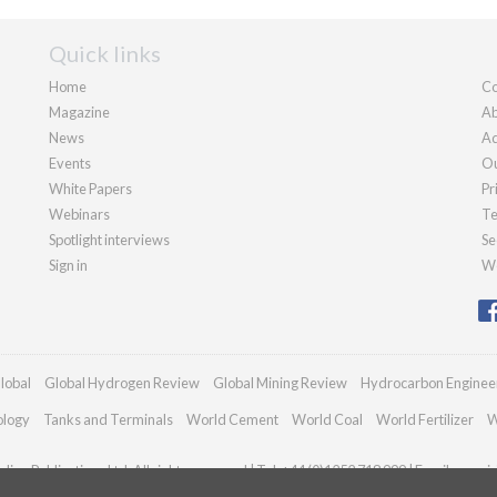
Quick links
Home
Co
Magazine
Ab
News
Ad
Events
Ou
White Papers
Pr
Webinars
Te
Spotlight interviews
Se
Sign in
We
lobal
Global Hydrogen Review
Global Mining Review
Hydrocarbon Enginee
ology
Tanks and Terminals
World Cement
World Coal
World Fertilizer
W
ian Publications Ltd. All rights reserved | Tel: +44 (0)1252 718 999 | Email:
enquir