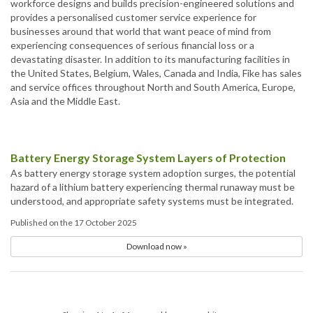
workforce designs and builds precision-engineered solutions and
provides a personalised customer service experience for
businesses around that world that want peace of mind from
experiencing consequences of serious financial loss or a
devastating disaster. In addition to its manufacturing facilities in
the United States, Belgium, Wales, Canada and India, Fike has sales
and service offices throughout North and South America, Europe,
Asia and the Middle East.
Battery Energy Storage System Layers of Protection
As battery energy storage system adoption surges, the potential
hazard of a lithium battery experiencing thermal runaway must be
understood, and appropriate safety systems must be integrated.
Published on the 17 October 2025
Download now »