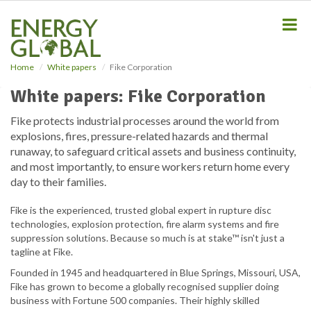
S
k
i
p
t
Home
White papers
Fike Corporation
o
m
White papers: Fike Corporation
a
i
Fike protects industrial processes around the world from
n
explosions, fires, pressure-related hazards and thermal
c
runaway, to safeguard critical assets and business continuity,
o
and most importantly, to ensure workers return home every
n
day to their families.
t
e
Fike is the experienced, trusted global expert in rupture disc
n
technologies, explosion protection, fire alarm systems and fire
t
suppression solutions. Because so much is at stake™ isn't just a
tagline at Fike.
Founded in 1945 and headquartered in Blue Springs, Missouri, USA,
Fike has grown to become a globally recognised supplier doing
business with Fortune 500 companies. Their highly skilled