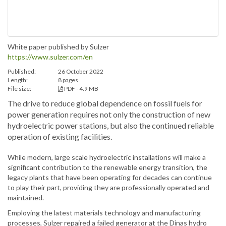
White paper published by Sulzer
https://www.sulzer.com/en
Published:
26 October 2022
Length:
8 pages
File size:
PDF - 4.9 MB
The drive to reduce global dependence on fossil fuels for
power generation requires not only the construction of new
hydroelectric power stations, but also the continued reliable
operation of existing facilities.
While modern, large scale hydroelectric installations will make a
significant contribution to the renewable energy transition, the
legacy plants that have been operating for decades can continue
to play their part, providing they are professionally operated and
maintained.
Employing the latest materials technology and manufacturing
processes, Sulzer repaired a failed generator at the Dinas hydro