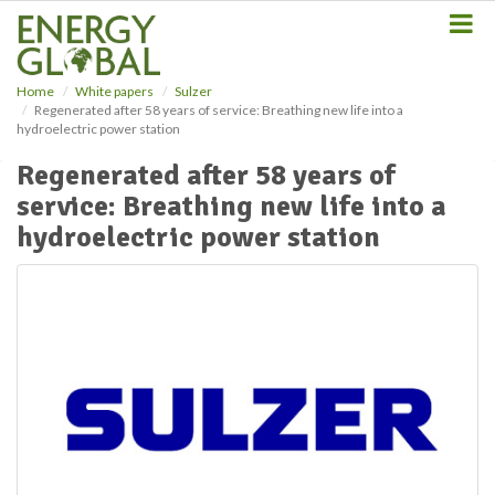
S
k
i
p
Home
White papers
Sulzer
t
Regenerated after 58 years of service: Breathing new life into a
o
hydroelectric power station
m
a
Regenerated after 58 years of
i
service: Breathing new life into a
n
hydroelectric power station
c
o
n
t
e
n
t