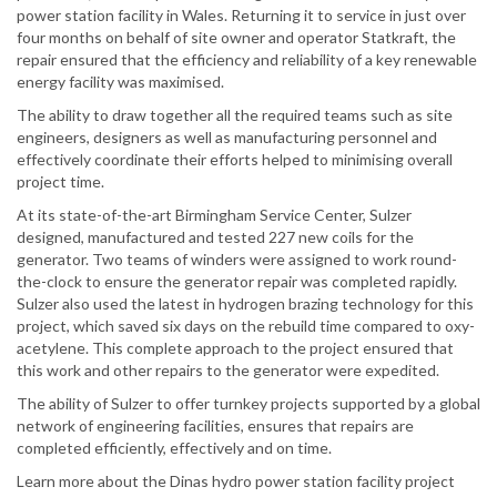
power station facility in Wales. Returning it to service in just over
four months on behalf of site owner and operator Statkraft, the
repair ensured that the efficiency and reliability of a key renewable
energy facility was maximised.
The ability to draw together all the required teams such as site
engineers, designers as well as manufacturing personnel and
effectively coordinate their efforts helped to minimising overall
project time.
At its state-of-the-art Birmingham Service Center, Sulzer
designed, manufactured and tested 227 new coils for the
generator. Two teams of winders were assigned to work round-
the-clock to ensure the generator repair was completed rapidly.
Sulzer also used the latest in hydrogen brazing technology for this
project, which saved six days on the rebuild time compared to oxy-
acetylene. This complete approach to the project ensured that
this work and other repairs to the generator were expedited.
The ability of Sulzer to offer turnkey projects supported by a global
network of engineering facilities, ensures that repairs are
completed efficiently, effectively and on time.
Learn more about the Dinas hydro power station facility project