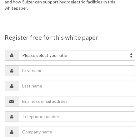
and how Sulzer can support hydroelectric facilities in this
whitepaper.
Register free for this white paper