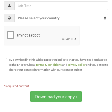
By downloading this white paper you indicate that you have read and agree
to the Energy Global
terms & conditions
and
privacy policy
and you agree to
share your contact information with our sponsor Sulzer .
* Required content
Download your copy »