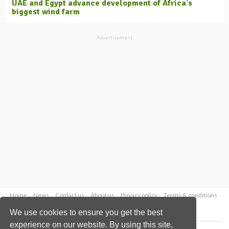
UAE and Egypt advance development of Africa's
biggest wind farm
Advertisement
Home
News
Contact us
About us
Privacy policy
Terms & conditions
Security
Website cookies
We use cookies to ensure you get the best
experience on our website. By using this site,