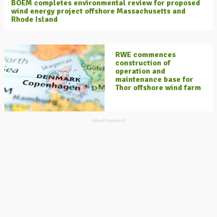
BOEM completes environmental review for proposed
wind energy project offshore Massachusetts and
Rhode Island
RWE commences
construction of
operation and
maintenance base for
Thor offshore wind farm
Advertisement