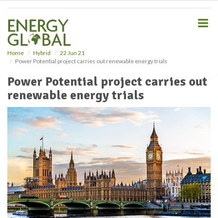
S
k
i
p
t
o
Home
Hybrid
22 Jun 21
Power Potential project carries out renewable energy trials
m
a
Power Potential project carries out
i
renewable energy trials
n
c
o
n
t
e
n
t