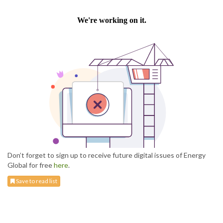
Don’t forget to sign up to receive future digital issues of Energy
Global for free
here
.
Save to read list