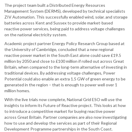
The project team built a Distributed Energy Resources
Management System (DERMS), developed by technical specialists
ZIV Automation. This successfully enabled wind, solar. and storage
batteries across Kent and Sussex to provide market-based
reactive power services, being paid to address voltage challenges
on the national electricity system.
Academic project partner Energy Policy Research Group based at
the University of Cambridge, concluded that a new regional
reactive power market in the South East alone could save £19.5
million by 2050 and close to £100 million if rolled out across Great
Britain, when compared to the long-term alternative of investing in
traditional devices. By addressing voltage challenges, Power
Potential could also enable an extra 1.5 GW of green energy to be
generated in the region – that is enough to power well over 1
million homes.
With the live trials now complete, National Grid ESO will use the
insights to inform its Future of Reactive project. This looks at how
to introduce a competitive market for buying reactive power
across Great Britain. Partner companies are also now investigating
how to use and develop the services as part of their Regional
Development Programme partnerships in the South Coast.