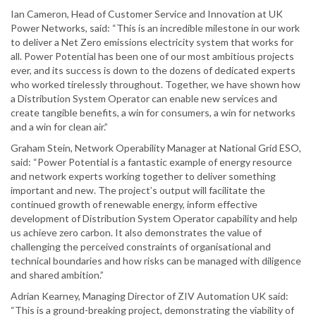
Ian Cameron, Head of Customer Service and Innovation at UK
Power Networks, said: “This is an incredible milestone in our work
to deliver a Net Zero emissions electricity system that works for
all. Power Potential has been one of our most ambitious projects
ever, and its success is down to the dozens of dedicated experts
who worked tirelessly throughout. Together, we have shown how
a Distribution System Operator can enable new services and
create tangible benefits, a win for consumers, a win for networks
and a win for clean air.”
Graham Stein, Network Operability Manager at National Grid ESO,
said: “Power Potential is a fantastic example of energy resource
and network experts working together to deliver something
important and new. The project’s output will facilitate the
continued growth of renewable energy, inform effective
development of Distribution System Operator capability and help
us achieve zero carbon. It also demonstrates the value of
challenging the perceived constraints of organisational and
technical boundaries and how risks can be managed with diligence
and shared ambition.”
Adrian Kearney, Managing Director of ZIV Automation UK said:
“This is a ground-breaking project, demonstrating the viability of