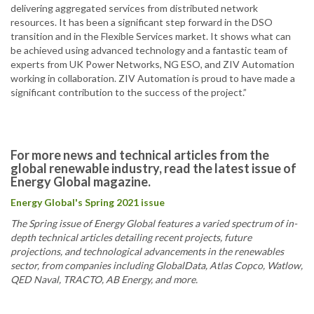
delivering aggregated services from distributed network
resources. It has been a significant step forward in the DSO
transition and in the Flexible Services market. It shows what can
be achieved using advanced technology and a fantastic team of
experts from UK Power Networks, NG ESO, and ZIV Automation
working in collaboration. ZIV Automation is proud to have made a
significant contribution to the success of the project.”
For more news and technical articles from the
global renewable industry, read the latest issue of
Energy Global magazine.
Energy Global's Spring 2021 issue
The Spring issue of Energy Global features a varied spectrum of in-
depth technical articles detailing recent projects, future
projections, and technological advancements in the renewables
sector, from companies including GlobalData, Atlas Copco, Watlow,
QED Naval, TRACTO, AB Energy, and more.