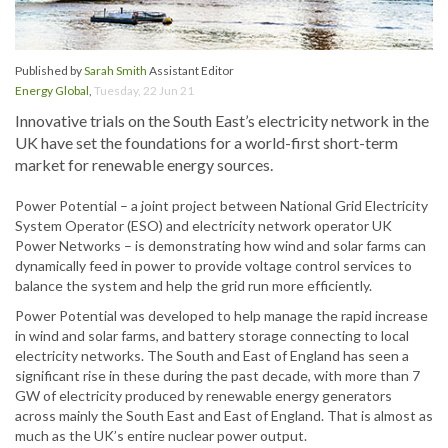
Published by
Sarah Smith
Assistant Editor
Energy Global
,
Tuesday, 22 Jun 21
Innovative trials on the South East’s electricity network in the
UK have set the foundations for a world-first short-term
market for renewable energy sources.
Power Potential – a joint project between National Grid Electricity
System Operator (ESO) and electricity network operator UK
Power Networks – is demonstrating how wind and solar farms can
dynamically feed in power to provide voltage control services to
balance the system and help the grid run more efficiently.
Power Potential was developed to help manage the rapid increase
in wind and solar farms, and battery storage connecting to local
electricity networks. The South and East of England has seen a
significant rise in these during the past decade, with more than 7
GW of electricity produced by renewable energy generators
across mainly the South East and East of England. That is almost as
much as the UK’s entire nuclear power output.