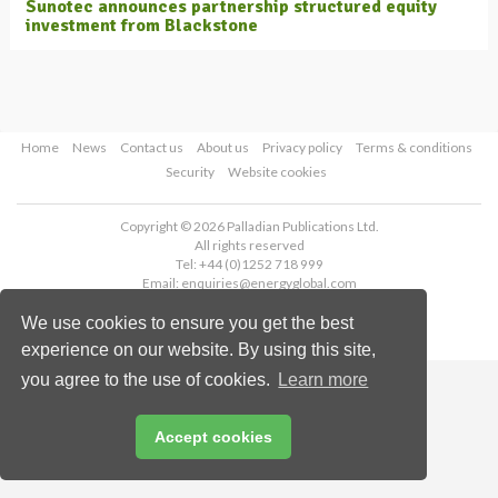
Sunotec announces partnership structured equity
investment from Blackstone
Home
News
Contact us
About us
Privacy policy
Terms & conditions
Security
Website cookies
Copyright © 2026 Palladian Publications Ltd.
All rights reserved
Tel: +44 (0)1252 718 999
Email:
enquiries@energyglobal.com
We use cookies to ensure you get the best
experience on our website. By using this site,
you agree to the use of cookies.
Learn more
Accept cookies