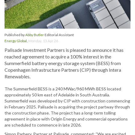
Published by
Abby Butler
Editorial Assistant
Energy Global
,
Monday, 13 Apr 26
Palisade Investment Partners is pleased to announce it has
reached agreement to acquire a 100% interest in the
Summerfield battery energy storage system (BESS) from
Copenhagen Infrastructure Partners (CIP) through Intera
Renewables.
The Summerfield BESS is a 240 MWac/960 MWh BESS located
approximately 50 km east of Adelaide in South Australia.
Summerfield was developed by CIP with construction commencing
in February 2025. Palisade is acquiring the project partway through
the construction phase. The project has a long-term tolling
agreement in place with Origin Energy and commercial operations
are scheduled to commence in late 2026.
Simon Parbery, Partner at Palisade, commented: “We are excited