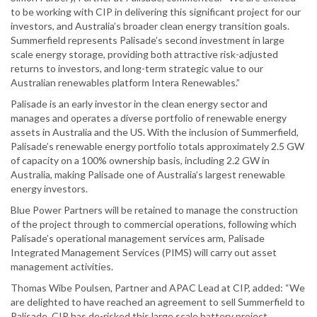
to be working with CIP in delivering this significant project for our
investors, and Australia’s broader clean energy transition goals.
Summerfield represents Palisade’s second investment in large
scale energy storage, providing both attractive risk-adjusted
returns to investors, and long-term strategic value to our
Australian renewables platform Intera Renewables.”
Palisade is an early investor in the clean energy sector and
manages and operates a diverse portfolio of renewable energy
assets in Australia and the US. With the inclusion of Summerfield,
Palisade’s renewable energy portfolio totals approximately 2.5 GW
of capacity on a 100% ownership basis, including 2.2 GW in
Australia, making Palisade one of Australia’s largest renewable
energy investors.
Blue Power Partners will be retained to manage the construction
of the project through to commercial operations, following which
Palisade’s operational management services arm, Palisade
Integrated Management Services (PIMS) will carry out asset
management activities.
Thomas Wibe Poulsen, Partner and APAC Lead at CIP, added: “We
are delighted to have reached an agreement to sell Summerfield to
Palisade. CIP has de-risked this large scale battery project