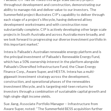
throughout development and construction, demonstrating our
ability to manage risk and deliver value to our investors. The
Summerfield project illustrates CIP’s capability to deliver through
each stage of a project’s lifecycle, having delivered all key
development workstreams and with construction now
substantially complete. CIP is actively developing other large scale
projects in South Australia and across Australia more broadly, and
we look forward to progressing our diverse investment portfolio in
this important market.”
Intera is Palisade’s Australian renewable energy platform and is
the principal investment of Palisade’s Renewable Energy Fund,
which has a 50% ownership interest in the platform alongside
Palisade’s Diversified Infrastructure Fund, the Clean Energy
Finance Corp., Aware Super, and HESTA. Intera has a multi-
gigawatt investment strategy across the development,
construction, and operational phases of the renewables
investment lifecycle, and is targeting mid-teen returns for
investors through a combination of sustainable capital growth and
high single-digit income yields.
Sue Jiang, Associate Portfolio Manager – Infrastructure from
Aware Super, noted: “The Summerfield BESS acquisition further