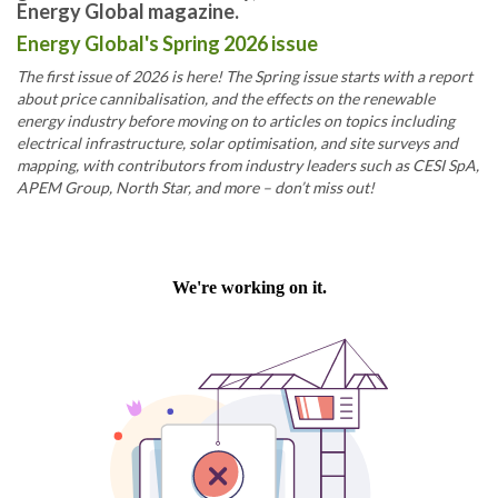
Energy Global magazine.
Energy Global's Spring 2026 issue
The first issue of 2026 is here! The Spring issue starts with a report
about price cannibalisation, and the effects on the renewable
energy industry before moving on to articles on topics including
electrical infrastructure, solar optimisation, and site surveys and
mapping, with contributors from industry leaders such as CESI SpA,
APEM Group, North Star, and more – don’t miss out!