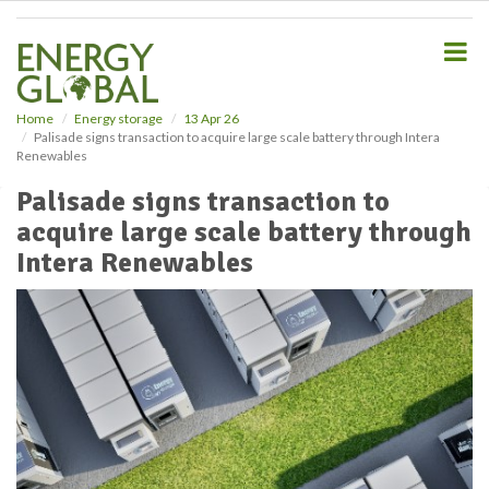
S
k
i
p
t
o
Home
Energy storage
13 Apr 26
Palisade signs transaction to acquire large scale battery through Intera
m
Renewables
a
i
Palisade signs transaction to
n
acquire large scale battery through
c
o
Intera Renewables
n
t
e
n
t