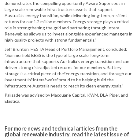
demonstrates the compelling opportunity Aware Super sees in
large scale renewable infrastructure assets that support
Australia’s energy transition, while delivering long-term, resilient
returns for our 1.2 million members. Energy storage plays a critical
role in strengthening the grid and partnering through Intera
Renewables allows us to invest alongside experienced managers in
high-quality projects with strong fundamentals.”
Jeff Brunton, HESTA Head of Portfolio Management, concluded:
“Summerfield BESS is the type of large scale, long-term
infrastructure that supports Australia’s energy transition and can
deliver strong risk-adjusted returns for our members. Battery
storage is a critical piece of the?energy transition, and through our
investment in?Intera?we’re?proud to be helping build the
infrastructure Australia needs to reach its clean energy goals.”
Palisade was advised by Macquarie Capital, KWM, DLA Piper, and
Ekistica.
For more news and technical articles from the
global renewable industry, read the latest issue of