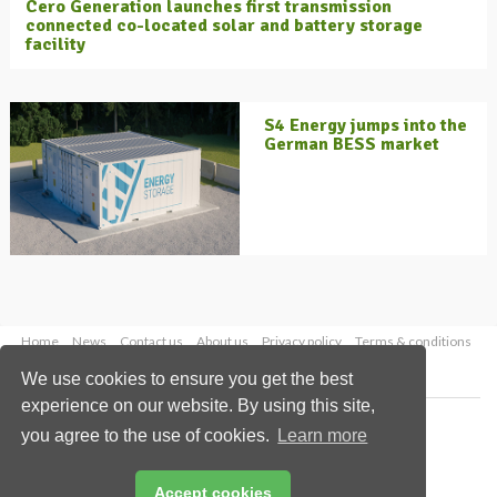
Cero Generation launches first transmission
connected co-located solar and battery storage
facility
S4 Energy jumps into the
German BESS market
Home
News
Contact us
About us
Privacy policy
Terms & conditions
Security
Website cookies
We use cookies to ensure you get the best
experience on our website. By using this site,
Copyright © 2026 Palladian Publications Ltd.
you agree to the use of cookies.
Learn more
All rights reserved
Tel: +44 (0)1252 718 999
Email:
enquiries@energyglobal.com
Accept cookies