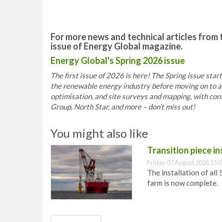
For more news and technical articles from 
issue of Energy Global magazine.
Energy Global's Spring 2026 issue
The first issue of 2026 is here! The Spring issue star
the renewable energy industry before moving on to arti
optimisation, and site surveys and mapping, with co
Group, North Star, and more – don’t miss out!
You might also like
Transition piece i
Friday 07 August 2026 15:
The installation of all
farm is now complete.