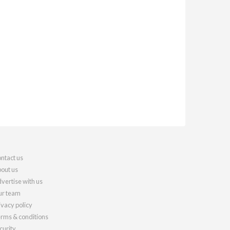
ntact us
out us
vertise with us
r team
ivacy policy
rms & conditions
curity