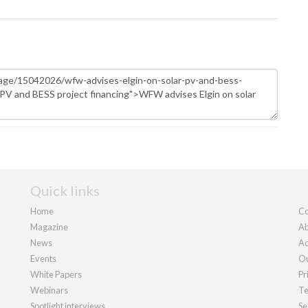
Quick links
Home
Co
Magazine
Ab
News
Ad
Events
Ou
White Papers
Pr
Webinars
Te
Spotlight interviews
Se