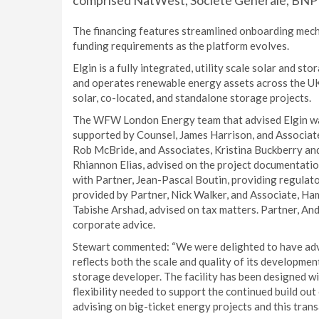
comprised NatWest, Societe Generale, BNP 
The financing features streamlined onboarding mecha
funding requirements as the platform evolves.
Elgin is a fully integrated, utility scale solar and 
and operates renewable energy assets across the UK,
solar, co-located, and standalone storage projects.
The WFW London Energy team that advised Elgin was
supported by Counsel, James Harrison, and Associate
Rob McBride, and Associates, Kristina Buckberry an
Rhiannon Elias, advised on the project documentatio
with Partner, Jean-Pascal Boutin, providing regulat
provided by Partner, Nick Walker, and Associate, Ha
Tabishe Arshad, advised on tax matters. Partner, And
corporate advice.
Stewart commented: “We were delighted to have advis
reflects both the scale and quality of its developmen
storage developer. The facility has been designed wit
flexibility needed to support the continued build out
advising on big-ticket energy projects and this transa