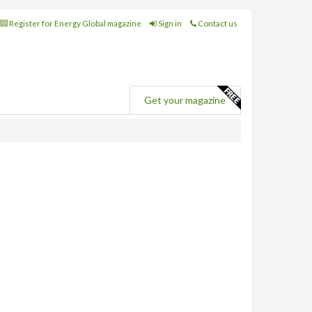
Register for Energy Global magazine
Sign in
Contact us
e
Get your magazine