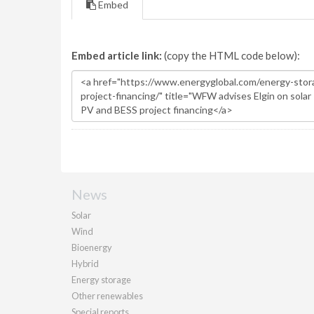
Embed
Embed article link:
(copy the HTML code below):
News
Solar
Wind
Bioenergy
Hybrid
Energy storage
Other renewables
Special reports