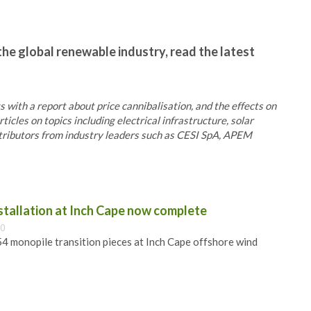
the global renewable industry, read the latest
ts with a report about price cannibalisation, and the effects on
cles on topics including electrical infrastructure, solar
ntributors from industry leaders such as CESI SpA, APEM
nstallation at Inch Cape now complete
00
 54 monopile transition pieces at Inch Cape offshore wind