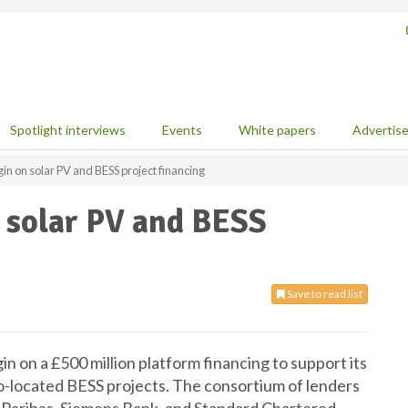
Spotlight interviews
Events
White papers
Advertis
n on solar PV and BESS project financing
 solar PV and BESS
Save to read list
 on a £500 million platform financing to support its
co-located BESS projects. The consortium of lenders