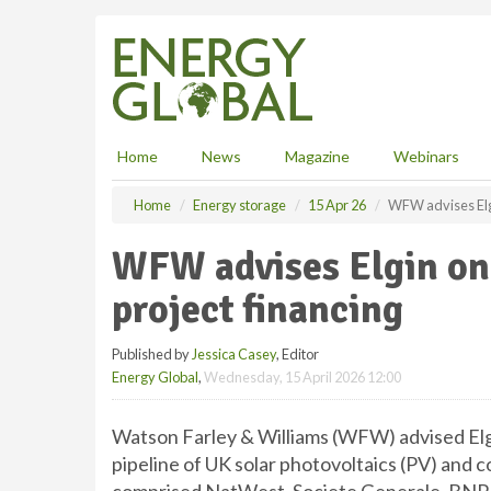
S
k
i
p
t
o
m
Home
News
Magazine
Webinars
a
i
Home
Energy storage
15 Apr 26
WFW advises Elgi
n
c
WFW advises Elgin on
o
n
project financing
t
e
Published by
Jessica Casey
, Editor
n
Energy Global
,
Wednesday, 15 April 2026 12:00
t
Watson Farley & Williams (WFW) advised Elgin
pipeline of UK solar photovoltaics (PV) and 