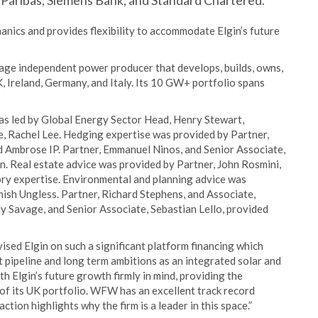
Paribas, Siemens Bank, and Standard Chartered.
nics and provides flexibility to accommodate Elgin’s future
storage independent power producer that develops, builds, owns,
 Ireland, Germany, and Italy. Its 10 GW+ portfolio spans
 led by Global Energy Sector Head, Henry Stewart,
, Rachel Lee. Hedging expertise was provided by Partner,
d Ambrose IP. Partner, Emmanuel Ninos, and Senior Associate,
n. Real estate advice was provided by Partner, John Rosmini,
ory expertise. Environmental and planning advice was
mish Ungless. Partner, Richard Stephens, and Associate,
y Savage, and Senior Associate, Sebastian Lello, provided
ed Elgin on such a significant platform financing which
t pipeline and long term ambitions as an integrated solar and
h Elgin’s future growth firmly in mind, providing the
 of its UK portfolio. WFW has an excellent track record
ction highlights why the firm is a leader in this space.”