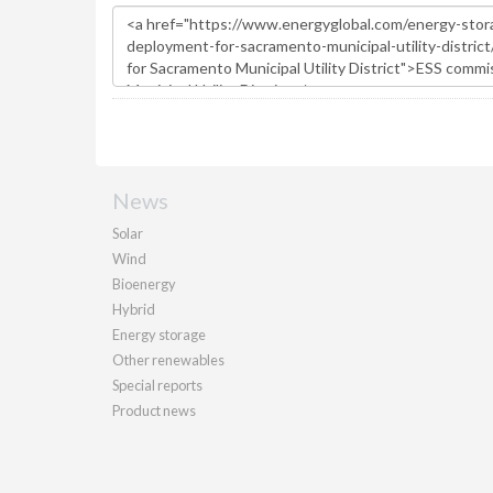
News
Solar
Wind
Bioenergy
Hybrid
Energy storage
Other renewables
Special reports
Product news