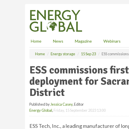
S
k
i
p
t
o
m
Home
News
Magazine
Webinars
a
i
Home
Energy storage
15 Sep 23
ESS commissions f
n
c
ESS commissions first
o
n
deployment for Sacra
t
e
District
n
t
Published by
Jessica Casey
, Editor
Energy Global
,
Friday, 15 September 2023 13:00
ESS Tech, Inc., a leading manufacturer of l