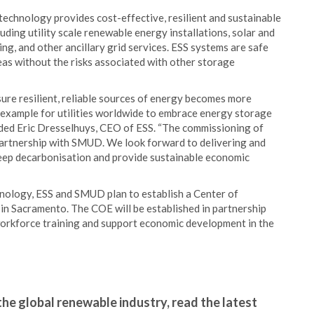
 technology provides cost-effective, resilient and sustainable
uding utility scale renewable energy installations, solar and
ng, and other ancillary grid services. ESS systems are safe
eas without the risks associated with other storage
re resilient, reliable sources of energy becomes more
 example for utilities worldwide to embrace energy storage
 added Eric Dresselhuys, CEO of ESS. “The commissioning of
partnership with SMUD. We look forward to delivering and
eep decarbonisation and provide sustainable economic
chnology, ESS and SMUD plan to establish a Center of
in Sacramento. The COE will be established in partnership
 workforce training and support economic development in the
the global renewable industry, read the latest