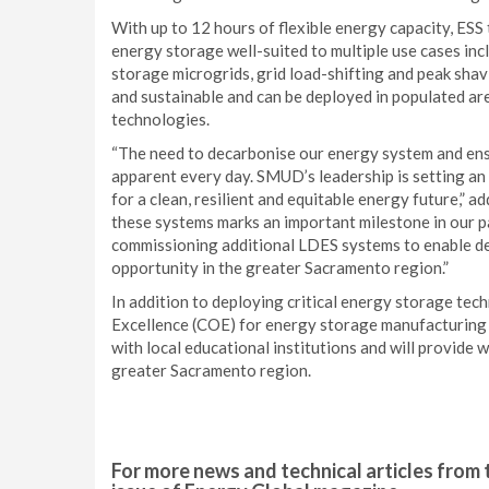
With up to 12 hours of flexible energy capacity, ESS
energy storage well-suited to multiple use cases incl
storage microgrids, grid load-shifting and peak shavi
and sustainable and can be deployed in populated ar
technologies.
“The need to decarbonise our energy system and ensu
apparent every day. SMUD’s leadership is setting an
for a clean, resilient and equitable energy future,”
these systems marks an important milestone in our 
commissioning additional LDES systems to enable d
opportunity in the greater Sacramento region.”
In addition to deploying critical energy storage te
Excellence (COE) for energy storage manufacturing 
with local educational institutions and will provide
greater Sacramento region.
For more news and technical articles from 