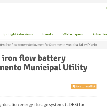
Spotlight interviews
Events
White papers
Advertis
irst iron flow battery deployment for Sacramento Municipal Utility District
 iron flow battery
mento Municipal Utility
Save to read list
ong-duration energy storage systems (LDES) for