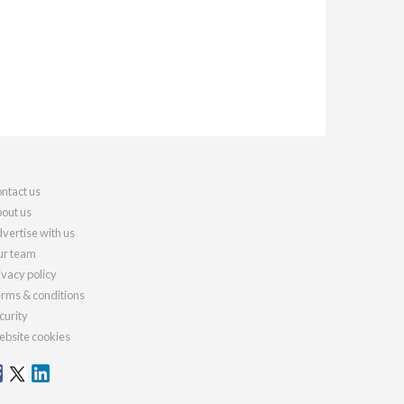
ntact us
out us
vertise with us
r team
ivacy policy
rms & conditions
curity
bsite cookies