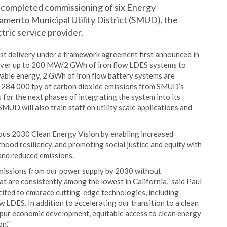
as completed commissioning of six Energy
amento Municipal Utility District (SMUD), the
ric service provider.
st delivery under a framework agreement first announced in
liver up to 200 MW/2 GWh of iron flow LDES systems to
able energy, 2 GWh of iron flow battery systems are
y 284 000 tpy of carbon dioxide emissions from SMUD’s
 for the next phases of integrating the system into its
MUD will also train staff on utility scale applications and
tious 2030 Clean Energy Vision by enabling increased
hood resiliency, and promoting social justice and equity with
and reduced emissions.
emissions from our power supply by 2030 without
at are consistently among the lowest in California,” said Paul
ted to embrace cutting-edge technologies, including
w LDES. In addition to accelerating our transition to a clean
 spur economic development, equitable access to clean energy
n.”