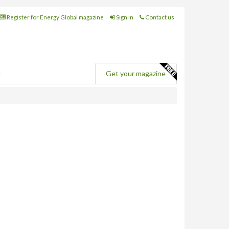
Register for Energy Global magazine
Sign in
Contact us
e
Get your magazine