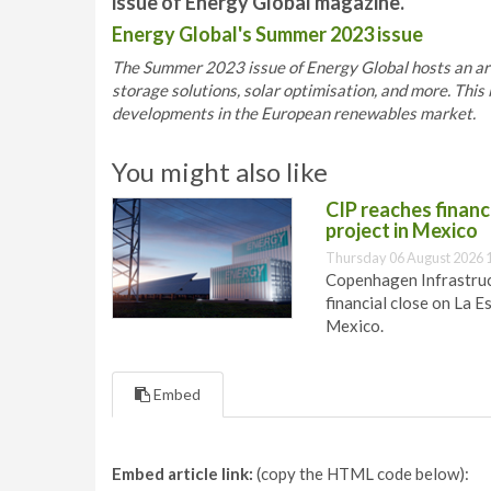
issue of Energy Global magazine.
Energy Global's Summer 2023 issue
The Summer 2023 issue of Energy Global hosts an array
storage solutions, solar optimisation, and more. This 
developments in the European renewables market.
You might also like
CIP reaches financi
project in Mexico
Thursday 06 August 2026 
Copenhagen Infrastruct
financial close on La E
Mexico.
Embed
Embed article link:
(copy the HTML code below):