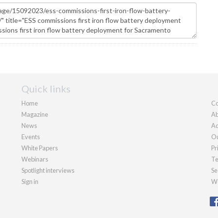
Quick links
Home
Co
Magazine
Ab
News
Ad
Events
Ou
White Papers
Pr
Webinars
Te
Spotlight interviews
Se
Sign in
We