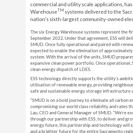
commercial and utility scale applications, h
TM
Warehouse
systems delivered to the Sacr
nation’s sixth-largest community-owned elect
The six Energy Warehouse systems represent the fir
September 2022. Under that agreement, ESS will de
SMUD. Once fully operational and paired with renew
expected to enable the elimination of approximatel
system. With the arrival of the units, SMUD prepares
expansive clean power portfolio. Once operational, S
clean energy dispatch of LDES.
ESS technology directly supports the utility’s ambi
utilisation of renewable energy, providing neighbour
safe and sustainable energy storage infrastructure 
“SMUD is on a bold journey to eliminate all carbon 
compromising our world class reliability and rates th
Lau, CEO and General Manager of SMUD. “We’re exci
through our partnership with ESS, to deliver and gro
energy future, this partnership and technology will
and a brighter future for the entire Sacramento regio