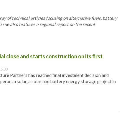
 of technical articles focusing on alternative fuels, battery
issue also features a regional report on the recent
al close and starts construction on its first
15:00
ure Partners has reached final investment decision and
speranza solar, a solar and battery energy storage project in