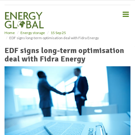
S
k
i
p
t
o
Home
Energy storage
15 Sep 25
EDF signs long-term optimisation deal with Fidra Energy
m
a
EDF signs long-term optimisation
i
deal with Fidra Energy
n
c
o
n
t
e
n
t