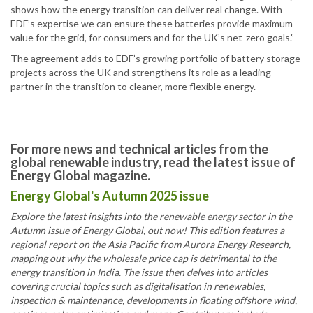
shows how the energy transition can deliver real change. With
EDF’s expertise we can ensure these batteries provide maximum
value for the grid, for consumers and for the UK’s net-zero goals.”
The agreement adds to EDF’s growing portfolio of battery storage
projects across the UK and strengthens its role as a leading
partner in the transition to cleaner, more flexible energy.
For more news and technical articles from the
global renewable industry, read the latest issue of
Energy Global magazine.
Energy Global's Autumn 2025 issue
Explore the latest insights into the renewable energy sector in the
Autumn issue of Energy Global, out now! This edition features a
regional report on the Asia Pacific from Aurora Energy Research,
mapping out why the wholesale price cap is detrimental to the
energy transition in India. The issue then delves into articles
covering crucial topics such as digitalisation in renewables,
inspection & maintenance, developments in floating offshore wind,