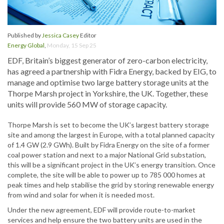
Published by
Jessica Casey
Editor
Energy Global
,
Monday, 15 Sep 25
EDF, Britain’s biggest generator of zero-carbon electricity,
has agreed a partnership with Fidra Energy, backed by EIG, to
manage and optimise two large battery storage units at the
Thorpe Marsh project in Yorkshire, the UK. Together, these
units will provide 560 MW of storage capacity.
Thorpe Marsh is set to become the UK’s largest battery storage
site and among the largest in Europe, with a total planned capacity
of 1.4 GW (2.9 GWh). Built by Fidra Energy on the site of a former
coal power station and next to a major National Grid substation,
this will be a significant project in the UK’s energy transition. Once
complete, the site will be able to power up to 785 000 homes at
peak times and help stabilise the grid by storing renewable energy
from wind and solar for when it is needed most.
Under the new agreement, EDF will provide route-to-market
services and help ensure the two battery units are used in the