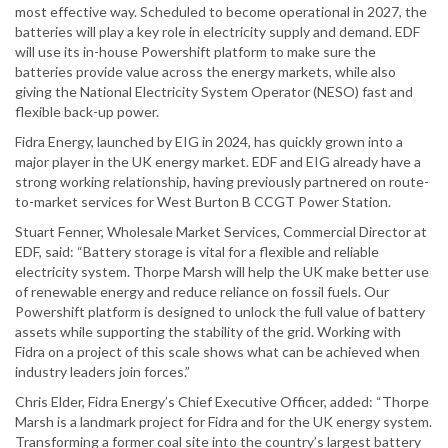
most effective way. Scheduled to become operational in 2027, the
batteries will play a key role in electricity supply and demand. EDF
will use its in-house Powershift platform to make sure the
batteries provide value across the energy markets, while also
giving the National Electricity System Operator (NESO) fast and
flexible back-up power.
Fidra Energy, launched by EIG in 2024, has quickly grown into a
major player in the UK energy market. EDF and EIG already have a
strong working relationship, having previously partnered on route-
to-market services for West Burton B CCGT Power Station.
Stuart Fenner, Wholesale Market Services, Commercial Director at
EDF, said: “Battery storage is vital for a flexible and reliable
electricity system. Thorpe Marsh will help the UK make better use
of renewable energy and reduce reliance on fossil fuels. Our
Powershift platform is designed to unlock the full value of battery
assets while supporting the stability of the grid. Working with
Fidra on a project of this scale shows what can be achieved when
industry leaders join forces.”
Chris Elder, Fidra Energy’s Chief Executive Officer, added: “Thorpe
Marsh is a landmark project for Fidra and for the UK energy system.
Transforming a former coal site into the country’s largest battery