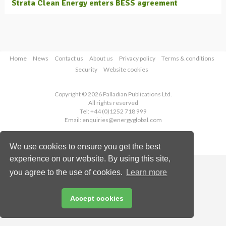
Strata Clean Energy enters BESS agreement
Home
News
Contact us
About us
Privacy policy
Terms & conditions
Security
Website cookies
Copyright © 2026 Palladian Publications Ltd.
All rights reserved
Tel: +44 (0)1252 718 999
Email:
enquiries@energyglobal.com
We use cookies to ensure you get the best
experience on our website. By using this site,
you agree to the use of cookies.
Learn more
Accept cookies