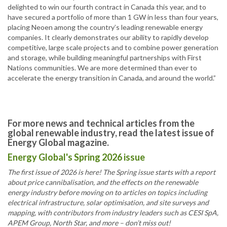
delighted to win our fourth contract in Canada this year, and to
have secured a portfolio of more than 1 GW in less than four years,
placing Neoen among the country’s leading renewable energy
companies. It clearly demonstrates our ability to rapidly develop
competitive, large scale projects and to combine power generation
and storage, while building meaningful partnerships with First
Nations communities. We are more determined than ever to
accelerate the energy transition in Canada, and around the world.”
For more news and technical articles from the
global renewable industry, read the latest issue of
Energy Global magazine.
Energy Global's Spring 2026 issue
The first issue of 2026 is here! The Spring issue starts with a report
about price cannibalisation, and the effects on the renewable
energy industry before moving on to articles on topics including
electrical infrastructure, solar optimisation, and site surveys and
mapping, with contributors from industry leaders such as CESI SpA,
APEM Group, North Star, and more – don’t miss out!