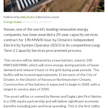
Published by
Abby Butler
Editorial Assistant
Energy Global
,
Wednesday, 24 Jun 26
Neoen, one of the world’s leading renewable energy
companies, has been awarded a 20-year capacity services
contract for 190 MW/8-hour by Ontario’s Independent
Electricity System Operator (IESO) in its competitive Long-
Term 2 Capacity Services procurement process.
This service will be delivered by a new battery, sized at 200
MW/1600 MWh, which will store energy during periods of lower
demand and release it back to the grid during peak periods. The
facility will be located approximately 15 km west of the City of
Dryden, in the District of Kenora in Northwestern Ontario.
Construction of the battery is expected to begin in 2028, with a
target in-service date of 2030.
The asset will be co-owned by Neoen and Eagle Lake First Nation
in a 50% equity partnership and will deliver significant economic
benefits including jobs and local spending. This is the first utility