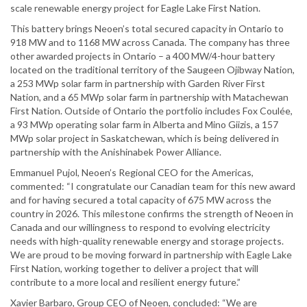
scale renewable energy project for Eagle Lake First Nation.
This battery brings Neoen’s total secured capacity in Ontario to
918 MW and to 1168 MW across Canada. The company has three
other awarded projects in Ontario – a 400 MW/4-hour battery
located on the traditional territory of the Saugeen Ojibway Nation,
a 253 MWp solar farm in partnership with Garden River First
Nation, and a 65 MWp solar farm in partnership with Matachewan
First Nation. Outside of Ontario the portfolio includes Fox Coulée,
a 93 MWp operating solar farm in Alberta and Mino Giizis, a 157
MWp solar project in Saskatchewan, which is being delivered in
partnership with the Anishinabek Power Alliance.
Emmanuel Pujol, Neoen’s Regional CEO for the Americas,
commented: “I congratulate our Canadian team for this new award
and for having secured a total capacity of 675 MW across the
country in 2026. This milestone confirms the strength of Neoen in
Canada and our willingness to respond to evolving electricity
needs with high-quality renewable energy and storage projects.
We are proud to be moving forward in partnership with Eagle Lake
First Nation, working together to deliver a project that will
contribute to a more local and resilient energy future.”
Xavier Barbaro, Group CEO of Neoen, concluded: “We are