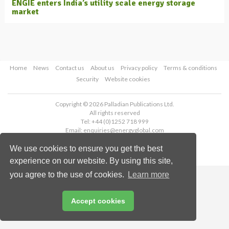
ENGIE enters India’s utility scale energy storage
market
Home
News
Contact us
About us
Privacy policy
Terms & conditions
Security
Website cookies
Copyright © 2026 Palladian Publications Ltd.
All rights reserved
Tel: +44 (0)1252 718 999
Email:
enquiries@energyglobal.com
We use cookies to ensure you get the best
experience on our website. By using this site,
you agree to the use of cookies.
Learn more
Accept cookies