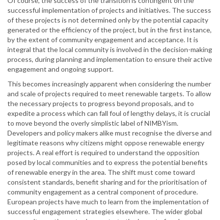
Of course, the success of the transition is contingent on the
successful implementation of projects and initiatives. The success
of these projects is not determined only by the potential capacity
generated or the efficiency of the project, but in the first instance,
by the extent of community engagement and acceptance. It is
integral that the local community is involved in the decision-making
process, during planning and implementation to ensure their active
engagement and ongoing support.
This becomes increasingly apparent when considering the number
and scale of projects required to meet renewable targets. To allow
the necessary projects to progress beyond proposals, and to
expedite a process which can fall foul of lengthy delays, it is crucial
to move beyond the overly simplistic label of NIMBYism.
Developers and policy makers alike must recognise the diverse and
legitimate reasons why citizens might oppose renewable energy
projects. A real effort is required to understand the opposition
posed by local communities and to express the potential benefits
of renewable energy in the area. The shift must come toward
consistent standards, benefit sharing and for the prioritisation of
community engagement as a central component of procedure.
European projects have much to learn from the implementation of
successful engagement strategies elsewhere. The wider global