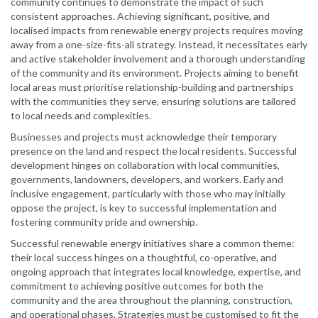
community continues to demonstrate the impact of such
consistent approaches. Achieving significant, positive, and
localised impacts from renewable energy projects requires moving
away from a one-size-fits-all strategy. Instead, it necessitates early
and active stakeholder involvement and a thorough understanding
of the community and its environment. Projects aiming to benefit
local areas must prioritise relationship-building and partnerships
with the communities they serve, ensuring solutions are tailored
to local needs and complexities.
Businesses and projects must acknowledge their temporary
presence on the land and respect the local residents. Successful
development hinges on collaboration with local communities,
governments, landowners, developers, and workers. Early and
inclusive engagement, particularly with those who may initially
oppose the project, is key to successful implementation and
fostering community pride and ownership.
Successful renewable energy initiatives share a common theme:
their local success hinges on a thoughtful, co-operative, and
ongoing approach that integrates local knowledge, expertise, and
commitment to achieving positive outcomes for both the
community and the area throughout the planning, construction,
and operational phases. Strategies must be customised to fit the