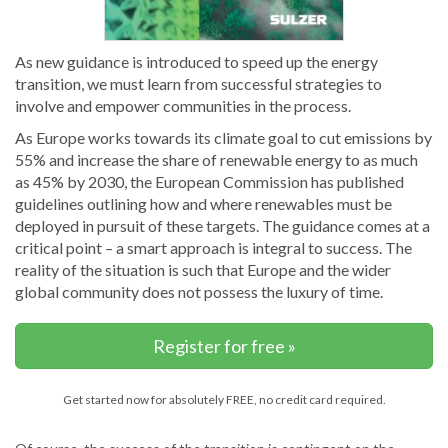
As new guidance is introduced to speed up the energy
transition, we must learn from successful strategies to
involve and empower communities in the process.
As Europe works towards its climate goal to cut emissions by
55% and increase the share of renewable energy to as much
as 45% by 2030, the European Commission has published
guidelines outlining how and where renewables must be
deployed in pursuit of these targets. The guidance comes at a
critical point – a smart approach is integral to success. The
reality of the situation is such that Europe and the wider
global community does not possess the luxury of time.
Register for free »
Get started now for absolutely FREE, no credit card required.