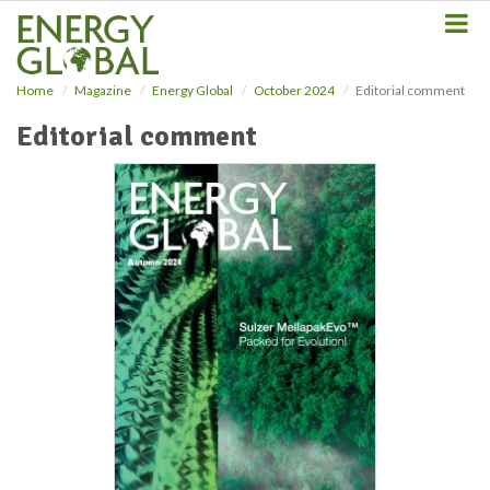
S
k
i
p
Home
Magazine
Energy Global
October 2024
Editorial comment
t
o
Editorial comment
m
a
i
n
c
o
n
t
e
n
t