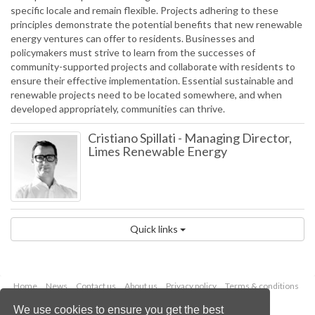
specific locale and remain flexible. Projects adhering to these
principles demonstrate the potential benefits that new renewable
energy ventures can offer to residents. Businesses and
policymakers must strive to learn from the successes of
community-supported projects and collaborate with residents to
ensure their effective implementation. Essential sustainable and
renewable projects need to be located somewhere, and when
developed appropriately, communities can thrive.
Cristiano Spillati
-
Managing Director,
Limes Renewable Energy
Quick links
Home
News
Contact us
About us
Privacy policy
Terms & conditions
Security
Website cookies
We use cookies to ensure you get the best