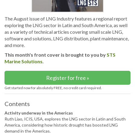
The August issue of LNG Industry features a regional report
exploring the LNG sector in Latin and South America, as well
as a variety of technical articles covering small scale LNG,
software and solutions, LNG distribution, plant maintenance,
and more.
This month's front cover is brought to you by
STS
Marine Solutions
.
Register for free »
Get started now for absolutely FREE, no credit card required.
Contents
Activity underway in the Americas
Ruth Liao, ICIS, USA, explores the LNG sector in Latin and South
America, considering how historic drought has boosted LNG
demand in the Americas.