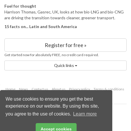
Fuel for thought
Harrison Thomas, Gasrec, UK, looks at how bio-LNG and bio-CNG
are driving the transition towards cleaner, greener transport.
15 facts on... Latin and South America
Register for free »
Get started now for absolutely FREE, no credit card required.
Quick links
Home
News
Contact us
About us
Privacy policy
Terms & conditions
Security
Website cookies
We use cookies to ensure you get the best
experience on our website. By using this site,
Copyright © 2026 Palladian Publications Ltd.
you agree to the use of cookies.
Learn more
All rights reserved
Tel: +44 (0)1252 718 999
Email:
enquiries@energyglobal.com
Accept cookies