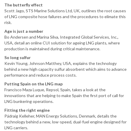
The butterfly effect
Scott Jago, STS Marine Solutions Ltd, UK, outlines the root causes
of LNG composite hose failures and the procedures to elimate this
risk.
Age is just a number
Bo Andersen and Marina Silva, Integrated Global Services, Inc.,
USA, detail an online CUI solution for ageing LNG plants, where
production is maintained during critical maintenance.
So long sulfur
Kevin Young, Johnson Matthey, USA, explains the technology
behind a new high capacity sulfur absorbent which aims to advance
performance and reduce process costs.
Putting Spain on the LNG map
Francisco Maza Luque, Repsol, Spain, takes a look at the
innovations that are helping to make Spain the first port of call for
LNG bunkering operations.
Fitting the right engine
Pádraig Kelleher, MAN Energy Solutions, Denmark, details the
technology behind a new, low-speed, dual-fuel engine designed for
LNG carriers.