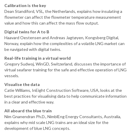
Calibration is the key
Dean Standiford, VSL, the Netherlands, explains how insulating a
flowmeter can affect the flowmeter temperature measurement
value and how this can affect the mass flow output.
Digital twins for A to B
Haavard Oestensen and Andreas Jagtøyen, Kongsberg Digital,
Norway, explain how the complexities of a volatile LNG market can
be navigated with digital twins.
Real-life training in a virtual world
Gregory Sudwoj, WinGD, Switzerland, discusses the importance of
virtual seafarer training for the safe and effective operation of LNG
vessels.
Visualise the data
Catie Williams, InEight Construction Software, USA, looks at the
best practices for visualising data to help communicate information
in a clear and effective way.
All aboard the blue train
Nim Gnanendran Ph.D., NimblEng Energy Consultants, Australia,
explains why mid scale LNG trains are an ideal size for the
development of blue LNG concepts.