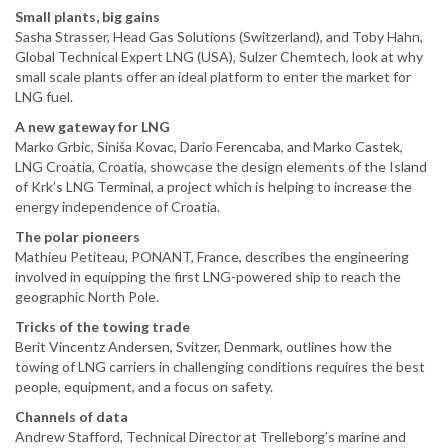
Small plants, big gains
Sasha Strasser, Head Gas Solutions (Switzerland), and Toby Hahn,
Global Technical Expert LNG (USA), Sulzer Chemtech, look at why
small scale plants offer an ideal platform to enter the market for
LNG fuel.
A new gateway for LNG
Marko Grbic, Siniša Kovac, Dario Ferencaba, and Marko Castek,
LNG Croatia, Croatia, showcase the design elements of the Island
of Krk’s LNG Terminal, a project which is helping to increase the
energy independence of Croatia.
The polar pioneers
Mathieu Petiteau, PONANT, France, describes the engineering
involved in equipping the first LNG-powered ship to reach the
geographic North Pole.
Tricks of the towing trade
Berit Vincentz Andersen, Svitzer, Denmark, outlines how the
towing of LNG carriers in challenging conditions requires the best
people, equipment, and a focus on safety.
Channels of data
Andrew Stafford, Technical Director at Trelleborg’s marine and