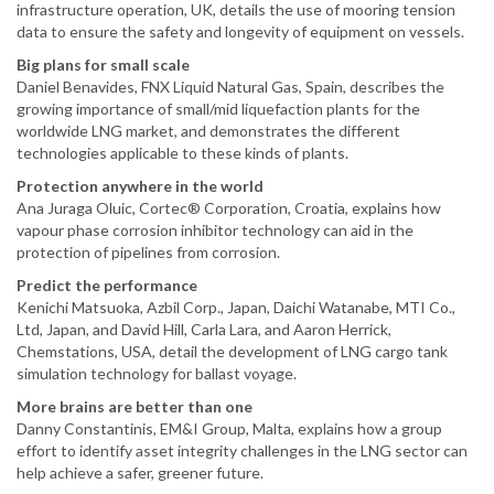
infrastructure operation, UK, details the use of mooring tension
data to ensure the safety and longevity of equipment on vessels.
Big plans for small scale
Daniel Benavides, FNX Liquid Natural Gas, Spain, describes the
growing importance of small/mid liquefaction plants for the
worldwide LNG market, and demonstrates the different
technologies applicable to these kinds of plants.
Protection anywhere in the world
Ana Juraga Oluic, Cortec® Corporation, Croatia, explains how
vapour phase corrosion inhibitor technology can aid in the
protection of pipelines from corrosion.
Predict the performance
Kenichi Matsuoka, Azbil Corp., Japan, Daichi Watanabe, MTI Co.,
Ltd, Japan, and David Hill, Carla Lara, and Aaron Herrick,
Chemstations, USA, detail the development of LNG cargo tank
simulation technology for ballast voyage.
More brains are better than one
Danny Constantinis, EM&I Group, Malta, explains how a group
effort to identify asset integrity challenges in the LNG sector can
help achieve a safer, greener future.