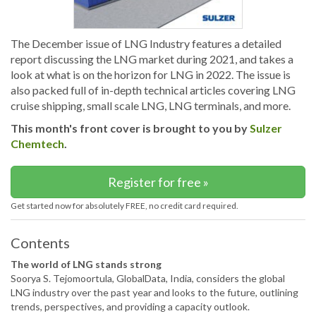
The December issue of LNG Industry features a detailed
report discussing the LNG market during 2021, and takes a
look at what is on the horizon for LNG in 2022. The issue is
also packed full of in-depth technical articles covering LNG
cruise shipping, small scale LNG, LNG terminals, and more.
This month's front cover is brought to you by
Sulzer
Chemtech
.
Register for free »
Get started now for absolutely FREE, no credit card required.
Contents
The world of LNG stands strong
Soorya S. Tejomoortula, GlobalData, India, considers the global
LNG industry over the past year and looks to the future, outlining
trends, perspectives, and providing a capacity outlook.