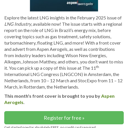
Explore the latest LNG insights in the February 2025 issue of
LNG Industry
, available now! The issue starts with a regional
report on the role of LNG in Brazil’s energy mix, before
covering topics such as gas treatment, safety solutions,
turbomachinery, floating LNG, and more! With a front cover
and advert from Aspen Aerogels, as well as contributions
from industry leaders including Wison New Energies,
Alkegen, Johnson Matthey, and others, you don’t want to miss
th
it. You can pick up a copy of this issue at The 11
International LNG Congress (LNGCON) in Amsterdam, the
Netherlands, from 10 – 12 March and StocExpo from 11 – 12
March, in Rotterdam, the Netherlands.
This month's front cover is brought to you by
Aspen
Aerogels
.
Register for free »
Get started now for absolutely FREE, no credit card required.