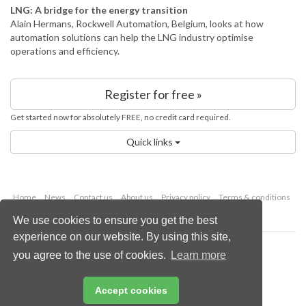
LNG: A bridge for the energy transition
Alain Hermans, Rockwell Automation, Belgium, looks at how
automation solutions can help the LNG industry optimise
operations and efficiency.
Register for free »
Get started now for absolutely FREE, no credit card required.
Quick links
Home
News
Contact us
About us
Privacy policy
Terms & conditions
Security
Website cookies
We use cookies to ensure you get the best
experience on our website. By using this site,
Copyright © 2026 Palladian Publications Ltd.
you agree to the use of cookies.
Learn more
All rights reserved
Tel: +44 (0)1252 718 999
Email:
enquiries@energyglobal.com
Accept cookies