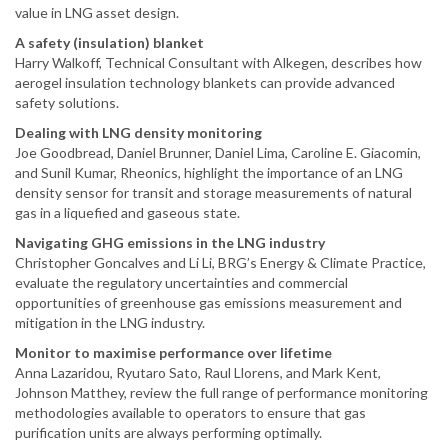
value in LNG asset design.
A safety (insulation) blanket
Harry Walkoff, Technical Consultant with Alkegen, describes how
aerogel insulation technology blankets can provide advanced
safety solutions.
Dealing with LNG density monitoring
Joe Goodbread, Daniel Brunner, Daniel Lima, Caroline E. Giacomin,
and Sunil Kumar, Rheonics, highlight the importance of an LNG
density sensor for transit and storage measurements of natural
gas in a liquefied and gaseous state.
Navigating GHG emissions in the LNG industry
Christopher Goncalves and Li Li, BRG’s Energy & Climate Practice,
evaluate the regulatory uncertainties and commercial
opportunities of greenhouse gas emissions measurement and
mitigation in the LNG industry.
Monitor to maximise performance over lifetime
Anna Lazaridou, Ryutaro Sato, Raul Llorens, and Mark Kent,
Johnson Matthey, review the full range of performance monitoring
methodologies available to operators to ensure that gas
purification units are always performing optimally.