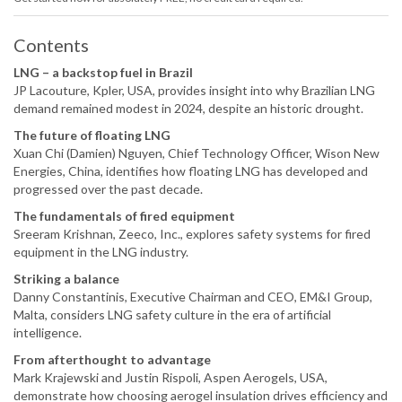
Contents
LNG – a backstop fuel in Brazil
JP Lacouture, Kpler, USA, provides insight into why Brazilian LNG
demand remained modest in 2024, despite an historic drought.
The future of floating LNG
Xuan Chi (Damien) Nguyen, Chief Technology Officer, Wison New
Energies, China, identifies how floating LNG has developed and
progressed over the past decade.
The fundamentals of fired equipment
Sreeram Krishnan, Zeeco, Inc., explores safety systems for fired
equipment in the LNG industry.
Striking a balance
Danny Constantinis, Executive Chairman and CEO, EM&I Group,
Malta, considers LNG safety culture in the era of artificial
intelligence.
From afterthought to advantage
Mark Krajewski and Justin Rispoli, Aspen Aerogels, USA,
demonstrate how choosing aerogel insulation drives efficiency and