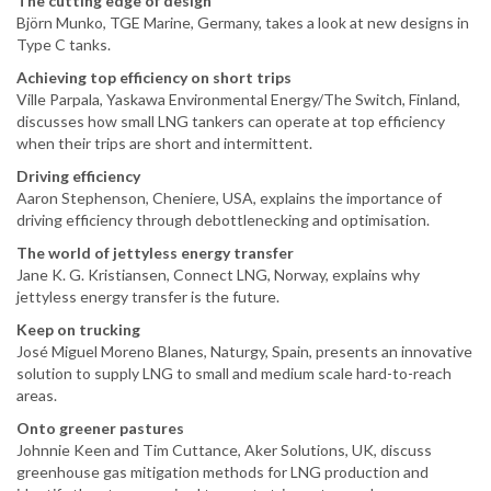
The cutting edge of design
Björn Munko, TGE Marine, Germany, takes a look at new designs in
Type C tanks.
Achieving top efficiency on short trips
Ville Parpala, Yaskawa Environmental Energy/The Switch, Finland,
discusses how small LNG tankers can operate at top efficiency
when their trips are short and intermittent.
Driving efficiency
Aaron Stephenson, Cheniere, USA, explains the importance of
driving efficiency through debottlenecking and optimisation.
The world of jettyless energy transfer
Jane K. G. Kristiansen, Connect LNG, Norway, explains why
jettyless energy transfer is the future.
Keep on trucking
José Miguel Moreno Blanes, Naturgy, Spain, presents an innovative
solution to supply LNG to small and medium scale hard-to-reach
areas.
Onto greener pastures
Johnnie Keen and Tim Cuttance, Aker Solutions, UK, discuss
greenhouse gas mitigation methods for LNG production and