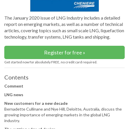
The January 2020 issue of LNG Industry includes a detailed
report on emerging markets, as well as a number of technical
articles, covering topics such as small scale LNG, liquefaction
technology, transfer systems, LNG tanks and shipping.
Register for free »
Get started now for absolutely FREE, no credit card required.
Contents
Comment
LNG news
New customers for a new decade
Bernadette Cullinane and Nye Hill, Deloitte, Australia, discuss the
growing importance of emerging markets in the global LNG
industry.