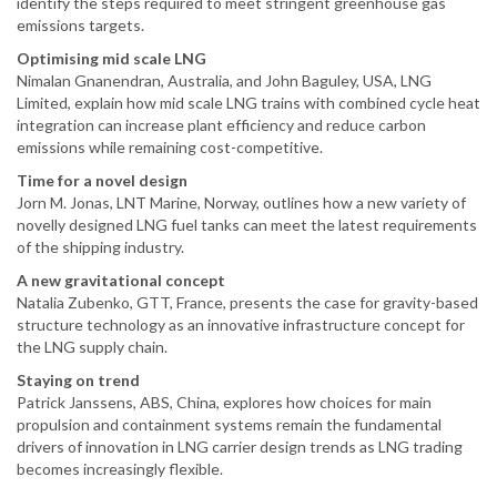
identify the steps required to meet stringent greenhouse gas
emissions targets.
Optimising mid scale LNG
Nimalan Gnanendran, Australia, and John Baguley, USA, LNG
Limited, explain how mid scale LNG trains with combined cycle heat
integration can increase plant efficiency and reduce carbon
emissions while remaining cost-competitive.
Time for a novel design
Jorn M. Jonas, LNT Marine, Norway, outlines how a new variety of
novelly designed LNG fuel tanks can meet the latest requirements
of the shipping industry.
A new gravitational concept
Natalia Zubenko, GTT, France, presents the case for gravity-based
structure technology as an innovative infrastructure concept for
the LNG supply chain.
Staying on trend
Patrick Janssens, ABS, China, explores how choices for main
propulsion and containment systems remain the fundamental
drivers of innovation in LNG carrier design trends as LNG trading
becomes increasingly flexible.