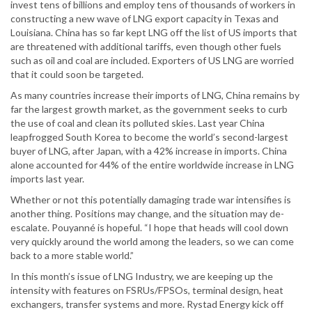
invest tens of billions and employ tens of thousands of workers in
constructing a new wave of LNG export capacity in Texas and
Louisiana. China has so far kept LNG off the list of US imports that
are threatened with additional tariffs, even though other fuels
such as oil and coal are included. Exporters of US LNG are worried
that it could soon be targeted.
As many countries increase their imports of LNG, China remains by
far the largest growth market, as the government seeks to curb
the use of coal and clean its polluted skies. Last year China
leapfrogged South Korea to become the world’s second-largest
buyer of LNG, after Japan, with a 42% increase in imports. China
alone accounted for 44% of the entire worldwide increase in LNG
imports last year.
Whether or not this potentially damaging trade war intensifies is
another thing. Positions may change, and the situation may de-
escalate. Pouyanné is hopeful. “I hope that heads will cool down
very quickly around the world among the leaders, so we can come
back to a more stable world.”
In this month’s issue of LNG Industry, we are keeping up the
intensity with features on FSRUs/FPSOs, terminal design, heat
exchangers, transfer systems and more. Rystad Energy kick off