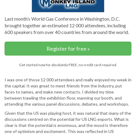
Last month’s World Gas Conference in Washington, D.C.
brought together an estimated 12 000 attendees, including
600 speakers from over 40 countries from around the world.
Register for free »
Get started now for absolutely FREE, no credit card required.
I was one of those 12 000 attendees and really enjoyed my week in
the capital. It was great to meet friends from the industry, put
faces to names, and make new contacts. I divided my time
between trawling the exhibition floor, manning our booth, and
attending the various panel discussions, debates, and workshops.
Given that the US was playing host, it was natural that many of the
discussions centred on the potential for US LNG exports. What is
clear is that the potential is enormous, and the mood is therefore
one of optimism and excitement. This was reflected in US