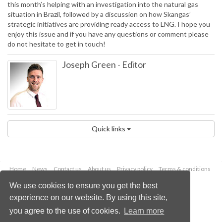
this month’s helping with an investigation into the natural gas
situation in Brazil, followed by a discussion on how Skangas’
strategic initiatives are providing ready access to LNG. I hope you
enjoy this issue and if you have any questions or comment please
do not hesitate to get in touch!
Joseph Green
-
Editor
Quick links
Home
News
Contact us
About us
Privacy policy
Terms & conditions
Security
Website cookies
We use cookies to ensure you get the best
experience on our website. By using this site,
Copyright © 2026 Palladian Publications Ltd.
you agree to the use of cookies.
Learn more
All rights reserved
Tel: +44 (0)1252 718 999