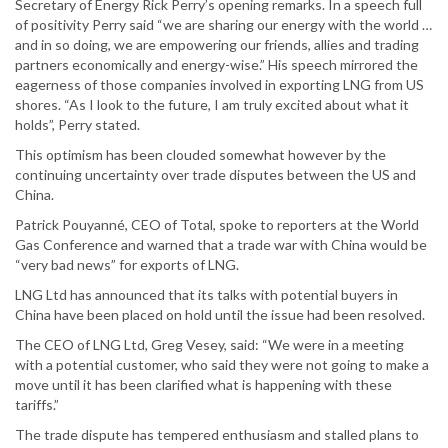
Secretary of Energy Rick Perry’s opening remarks. In a speech full
of positivity Perry said “we are sharing our energy with the world …
and in so doing, we are empowering our friends, allies and trading
partners economically and energy-wise.” His speech mirrored the
eagerness of those companies involved in exporting LNG from US
shores. “As I look to the future, I am truly excited about what it
holds”, Perry stated.
This optimism has been clouded somewhat however by the
continuing uncertainty over trade disputes between the US and
China.
Patrick Pouyanné, CEO of Total, spoke to reporters at the World
Gas Conference and warned that a trade war with China would be
“very bad news” for exports of LNG.
LNG Ltd has announced that its talks with potential buyers in
China have been placed on hold until the issue had been resolved.
The CEO of LNG Ltd, Greg Vesey, said: “We were in a meeting
with a potential customer, who said they were not going to make a
move until it has been clarified what is happening with these
tariffs.”
The trade dispute has tempered enthusiasm and stalled plans to