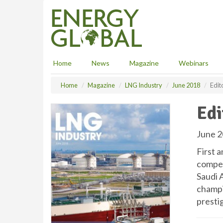
S
k
i
p
t
o
Home
News
Magazine
Webinars
m
a
Home
Magazine
LNG Industry
June 2018
Edit
i
n
Edi
c
o
n
June 2
t
First a
e
n
competi
t
Saudi A
champi
presti