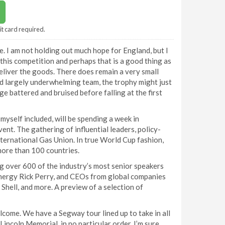
it card required.
ce. I am not holding out much hope for England, but I
o this competition and perhaps that is a good thing as
deliver the goods. There does remain a very small
nd largely underwhelming team, the trophy might just
ge battered and bruised before falling at the first
myself included, will be spending a week in
nt. The gathering of influential leaders, policy-
nternational Gas Union. In true World Cup fashion,
more than 100 countries.
g over 600 of the industry’s most senior speakers
 Energy Rick Perry, and CEOs from global companies
Shell, and more. A preview of a selection of
lcome. We have a Segway tour lined up to take in all
Lincoln Memorial, in no particular order. I’m sure