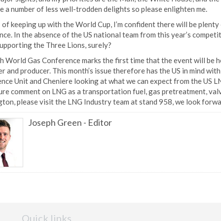
e a number of less well-trodden delights so please enlighten me.
 of keeping up with the World Cup, I’m confident there will be plenty 
ce. In the absence of the US national team from this year’s competi
supporting the Three Lions, surely?
 World Gas Conference marks the first time that the event will be hel
r and producer. This month’s issue therefore has the US in mind wit
ence Unit and Cheniere looking at what we can expect from the US LN
re comment on LNG as a transportation fuel, gas pretreatment, valve
ton, please visit the LNG Industry team at stand 958, we look forw
Joseph Green
-
Editor
Quick links