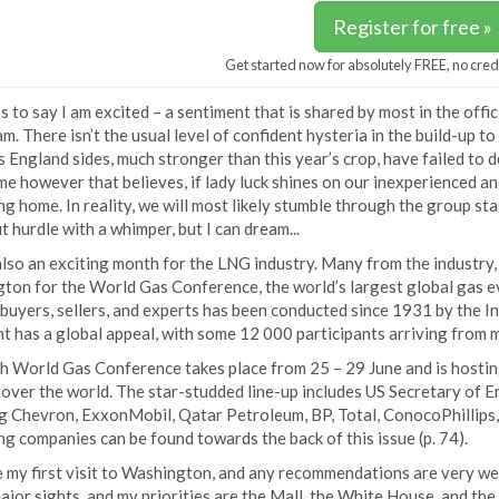
Register for free »
Get started now for absolutely FREE, no cred
 to say I am excited – a sentiment that is shared by most in the offi
m. There isn’t the usual level of confident hysteria in the build-up t
 England sides, much stronger than this year’s crop, have failed to 
me however that believes, if lady luck shines on our inexperienced a
g home. In reality, we will most likely stumble through the group sta
 hurdle with a whimper, but I can dream...
also an exciting month for the LNG industry. Many from the industry, 
on for the World Gas Conference, the world’s largest global gas eve
buyers, sellers, and experts has been conducted since 1931 by the I
t has a global appeal, with some 12 000 participants arriving from 
h World Gas Conference takes place from 25 – 29 June and is hostin
l over the world. The star-studded line-up includes US Secretary of
g Chevron, ExxonMobil, Qatar Petroleum, BP, Total, ConocoPhillips, 
ng companies can be found towards the back of this issue (p. 74).
be my first visit to Washington, and any recommendations are very we
ajor sights, and my priorities are the Mall, the White House, and the 