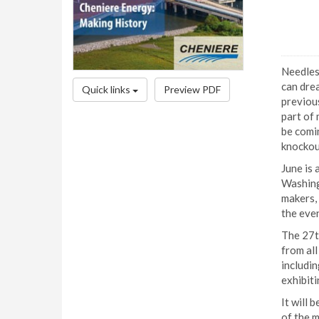
Needless
can drea
Quick links
Preview PDF
previous
part of 
be comin
knockout
June is 
Washingt
makers, 
the even
The 27t
from al
includin
exhibiti
It will 
of the m