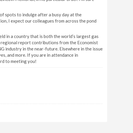
of spots to indulge after a busy day at the
tion, I expect our colleagues from across the pond
d in a country that is both the world’s largest gas
h regional report contributions from the Economist
G industry in the near-future. Elsewhere in the issue
s, and more. If you are in attendance in
ard to meeting you!