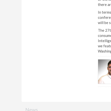
there ar
In terms
conferen
will be 
The 27th
consume
Intellig
we featu
Washing
News