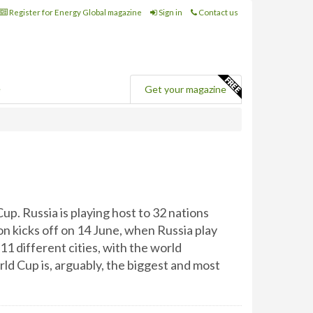
Register for Energy Global magazine
Sign in
Contact us
e
Get your magazine
up. Russia is playing host to 32 nations
on kicks off on 14 June, when Russia play
11 different cities, with the world
d Cup is, arguably, the biggest and most