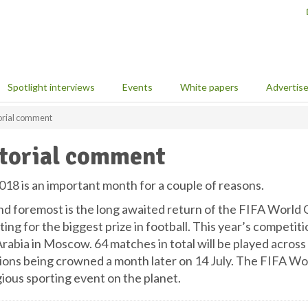
Spotlight interviews
Events
White papers
Advertis
orial comment
torial comment
018 is an important month for a couple of reasons.
nd foremost is the long awaited return of the FIFA World C
ng for the biggest prize in football. This year’s competiti
rabia in Moscow. 64 matches in total will be played across 
ons being crowned a month later on 14 July. The FIFA Worl
gious sporting event on the planet.