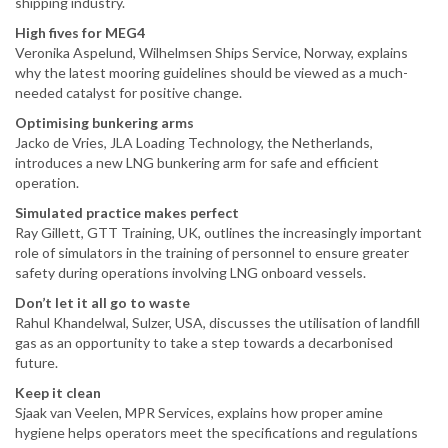
shipping industry.
High fives for MEG4
Veronika Aspelund, Wilhelmsen Ships Service, Norway, explains
why the latest mooring guidelines should be viewed as a much-
needed catalyst for positive change.
Optimising bunkering arms
Jacko de Vries, JLA Loading Technology, the Netherlands,
introduces a new LNG bunkering arm for safe and efficient
operation.
Simulated practice makes perfect
Ray Gillett, GTT Training, UK, outlines the increasingly important
role of simulators in the training of personnel to ensure greater
safety during operations involving LNG onboard vessels.
Don’t let it all go to waste
Rahul Khandelwal, Sulzer, USA, discusses the utilisation of landfill
gas as an opportunity to take a step towards a decarbonised
future.
Keep it clean
Sjaak van Veelen, MPR Services, explains how proper amine
hygiene helps operators meet the specifications and regulations