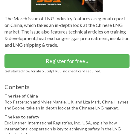
The March issue of LNG Industry features a regional report
on China, which takes an in-depth look at the Chinese LNG
market. The issue also features technical articles on training
& development, heat exchangers, gas pretreatment, insulation
and LNG shipping & trade.
Register for free »
Get started now for absolutely FREE, no credit card required.
Contents
The rise of China
Rob Patterson and Myles Mantle, UK, and Liza Mark, China, Haynes
and Boone, take an in-depth look at the Chinese LNG market.
The key to safety
Eric Linsner, International Registries, Inc., USA, explains how
international cooperation is key to achieving safety in the LNG