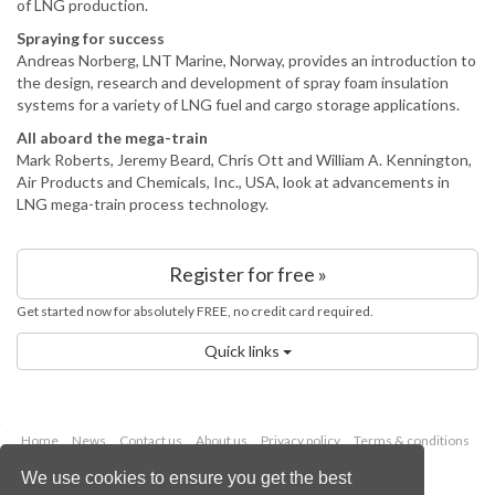
of LNG production.
Spraying for success
Andreas Norberg, LNT Marine, Norway, provides an introduction to
the design, research and development of spray foam insulation
systems for a variety of LNG fuel and cargo storage applications.
All aboard the mega-train
Mark Roberts, Jeremy Beard, Chris Ott and William A. Kennington,
Air Products and Chemicals, Inc., USA, look at advancements in
LNG mega-train process technology.
Register for free »
Get started now for absolutely FREE, no credit card required.
Quick links
Home
News
Contact us
About us
Privacy policy
Terms & conditions
Security
Website cookies
We use cookies to ensure you get the best