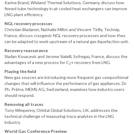
Karine Brand, Wieland Thermal Solutions, Germany, discuss how
finned tube technology in air cooled heat exchangers can improve
LNG plant efficiency.
NGL recovery processes
Christian Bladanet, Nathalie Millot and Vincent Tirilly, Technip,
France, discuss cryogenic NGL recovery processes and how they
can be adapted to work upstream of a natural gas liquefaction unit.
Recovery reassurance
Sladan Kovacevic and Jerome Sialelli, Sofregaz, France, discuss the
advantages of a new process for C
+ recovery from LNG.
2
Playing the field
New gas sources are introducing more frequent gas compositional
changes that will influence the performance of gas appliances. Dr.
Ph. Prêtre, MEMS AG, Switzerland, examines how industry users
should respond.
Removing all traces
Tony Wimpenny, Orbital Global Solutions, UK, addresses the
technical challenge of measuring trace analytes in the LNG
industry.
World Gas Conference Preview