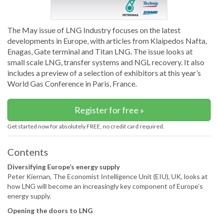
The May issue of LNG Industry focuses on the latest
developments in Europe, with articles from Klaipedos Nafta,
Enagas, Gate terminal and Titan LNG. The issue looks at
small scale LNG, transfer systems and NGL recovery. It also
includes a preview of a selection of exhibitors at this year’s
World Gas Conference in Paris, France.
Register for free »
Get started now for absolutely FREE, no credit card required.
Contents
Diversifying Europe’s energy supply
Peter Kiernan, The Economist Intelligence Unit (EIU), UK, looks at
how LNG will become an increasingly key component of Europe’s
energy supply.
Opening the doors to LNG