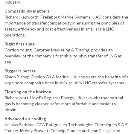
industry.
Compatibility matters
Richard Hepworth, Trelleborg Marine Systems, UAE, considers the
importance of transfer compatibility in ensuring the principles of
safety, efficiency and cost effectiveness in small scale LNG
operations.
Right first time
Gordon Young, Gazprom Marketing & Trading, provides an
overview of the company’s first ship-to-ship transfer of LNG at
sea.
Bigger is better
Simon Bishop, Dunlop Oil & Marine, UK, considers the benefits of a
large bore composite hose in ship-to-ship LNG transfer systems.
Floating on the horizon
Richard Nott, Lloyd’s Register Energy, UK, asks whether natural
gas is becoming cleaner, safer, more affordable and easier to
obtain.
Advanced air cooling
Nicolas Bariteau, GEA Batignolles Technologies Thermiques S.A.S,
France; Jérémy Provost, Technip, France; and Jean El Hajal and