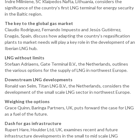
Indre Miliniene, SC Klaipedos Nafta, Lithuania, considers the
significance of the country’s first LNG terminal for energy security
in the Baltic region.
The key to the global gas market
Claudio Rodriguez, Fernando Impuesto and Jesús Gutiérrez,
Enagás, Spain, discuss how adapting the country’s regasification
plants to market needs will play a key role in the development of an
Iberian LNG hub.
LNG without limits
Stefaan Adriaens, Gate Terminal B.V., the Netherlands, outlines
the various options for the supply of LNG in northwest Europe.
Downstream LNG developments
Ronald van Selm, Titan LNG B.V., the Netherlands, considers the
development of the small scale LNG sector in northwest Europe.
Weighing the options
Grace Quinn, Baringa Partners, UK, puts forward the case for LNG
as a fuel of the future.
Dash for gas infrastructure
Rupert Hare, Houlder Ltd, UK, examines recent and future
infrastructure developments in the small to mid scale LNG