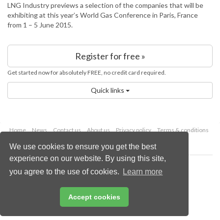
LNG Industry previews a selection of the companies that will be
exhibiting at this year’s World Gas Conference in Paris, France
from 1 – 5 June 2015.
Register for free »
Get started now for absolutely FREE, no credit card required.
Quick links
Home
News
Contact us
About us
Privacy policy
Terms & conditions
Security
Website cookies
We use cookies to ensure you get the best
experience on our website. By using this site,
Copyright © 2026 Palladian Publications Ltd.
you agree to the use of cookies.
Learn more
All rights reserved
Tel: +44 (0)1252 718 999
Email:
enquiries@energyglobal.com
Accept cookies