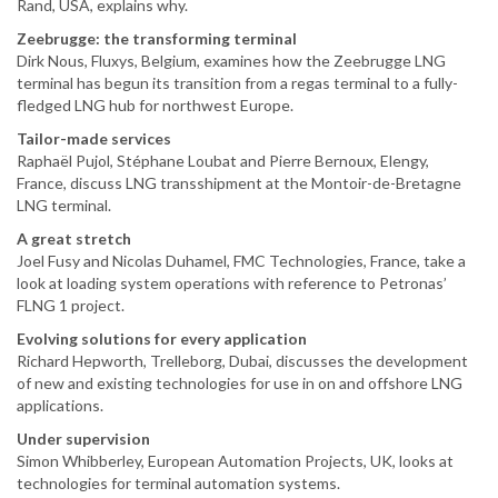
Rand, USA, explains why.
Zeebrugge: the transforming terminal
Dirk Nous, Fluxys, Belgium, examines how the Zeebrugge LNG
terminal has begun its transition from a regas terminal to a fully-
fledged LNG hub for northwest Europe.
Tailor-made services
Raphaël Pujol, Stéphane Loubat and Pierre Bernoux, Elengy,
France, discuss LNG transshipment at the Montoir-de-Bretagne
LNG terminal.
A great stretch
Joel Fusy and Nicolas Duhamel, FMC Technologies, France, take a
look at loading system operations with reference to Petronas’
FLNG 1 project.
Evolving solutions for every application
Richard Hepworth, Trelleborg, Dubai, discusses the development
of new and existing technologies for use in on and offshore LNG
applications.
Under supervision
Simon Whibberley, European Automation Projects, UK, looks at
technologies for terminal automation systems.