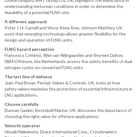
Louise Ledgard, BMT Group Ltd, UK, highlights the importance of
understanding metocean conditions in order to determine the
feasibility of a potential FLNG site.
A different approach
Peter J. H. Carnell and Vince Atma Row, Johnson Matthey, UK,
posit that emerging technology allows greater flexibility for the
design and operation of FLNG units.
FLNG hazard perception
Francesco Criminisi, Wim van Wijngaarden and Shyreen Dahoe,
SBM Offshore, the Netherlands, assess the safety benefits of dual
nitrogen cycles on converted FLNG units.
The last line of defence
Jean-Paul Boyer, Pentair Valves & Controls, UK, looks at how
safety valves maximise the protection of essential infrastructure in
LNG applications.
Choose carefully
Duncan Gaskin, Bestobell Marine, UK, discusses the importance of
choosing the right valve for offshore applications.
Smooth operator
Hiroaki Nakamoto, Ebara International Corp., Cryodynamics