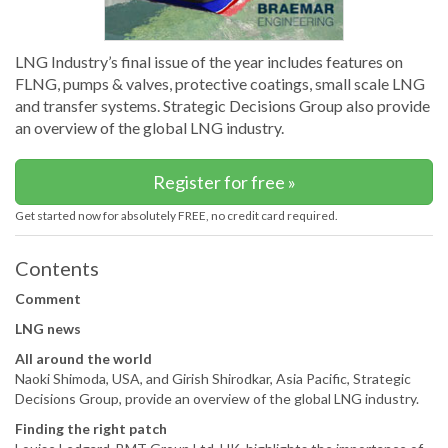
LNG Industry’s final issue of the year includes features on
FLNG, pumps & valves, protective coatings, small scale LNG
and transfer systems. Strategic Decisions Group also provide
an overview of the global LNG industry.
Register for free »
Get started now for absolutely FREE, no credit card required.
Contents
Comment
LNG news
All around the world
Naoki Shimoda, USA, and Girish Shirodkar, Asia Pacific, Strategic
Decisions Group, provide an overview of the global LNG industry.
Finding the right patch