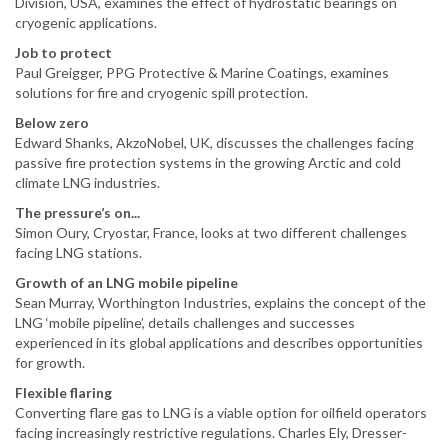
Division, USA, examines the effect of hydrostatic bearings on
cryogenic applications.
Job to protect
Paul Greigger, PPG Protective & Marine Coatings, examines
solutions for fire and cryogenic spill protection.
Below zero
Edward Shanks, AkzoNobel, UK, discusses the challenges facing
passive fire protection systems in the growing Arctic and cold
climate LNG industries.
The pressure’s on...
Simon Oury, Cryostar, France, looks at two different challenges
facing LNG stations.
Growth of an LNG mobile pipeline
Sean Murray, Worthington Industries, explains the concept of the
LNG ‘mobile pipeline’, details challenges and successes
experienced in its global applications and describes opportunities
for growth.
Flexible flaring
Converting flare gas to LNG is a viable option for oilfield operators
facing increasingly restrictive regulations. Charles Ely, Dresser-