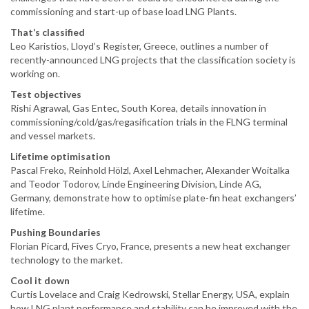
commissioning and start-up of base load LNG Plants.
That’s classified
Leo Karistios, Lloyd’s Register, Greece, outlines a number of
recently-announced LNG projects that the classification society is
working on.
Test objectives
Rishi Agrawal, Gas Entec, South Korea, details innovation in
commissioning/cold/gas/regasification trials in the FLNG terminal
and vessel markets.
Lifetime optimisation
Pascal Freko, Reinhold Hölzl, Axel Lehmacher, Alexander Woitalka
and Teodor Todorov, Linde Engineering Division, Linde AG,
Germany, demonstrate how to optimise plate-fin heat exchangers’
lifetime.
Pushing Boundaries
Florian Picard, Fives Cryo, France, presents a new heat exchanger
technology to the market.
Cool it down
Curtis Lovelace and Craig Kedrowski, Stellar Energy, USA, explain
how LNG plant performance and stability can be improved with the