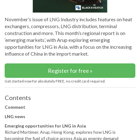
November’s issue of LNG Industry includes features on heat
exchangers, compressors, LNG distribution, terminal
construction and more. This month’s regional report is on
‘emerging markets’, with Arup exploring emerging
opportunities for LNG in Asia, with a focus on the increasing
influence of China in the import market.
Register for free »
Get started now for absolutely FREE, no credit card required.
Contents
Comment
LNG news
Emerging opportunities for LNG in Asia
Richard Mortimer, Arup, Hong Kong, explores how LNG is
becoming the fuel of choice across Asia as energy demand