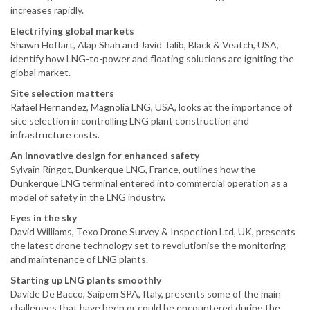
increases rapidly.
Electrifying global markets
Shawn Hoffart, Alap Shah and Javid Talib, Black & Veatch, USA,
identify how LNG-to-power and floating solutions are igniting the
global market.
Site selection matters
Rafael Hernandez, Magnolia LNG, USA, looks at the importance of
site selection in controlling LNG plant construction and
infrastructure costs.
An innovative design for enhanced safety
Sylvain Ringot, Dunkerque LNG, France, outlines how the
Dunkerque LNG terminal entered into commercial operation as a
model of safety in the LNG industry.
Eyes in the sky
David Williams, Texo Drone Survey & Inspection Ltd, UK, presents
the latest drone technology set to revolutionise the monitoring
and maintenance of LNG plants.
Starting up LNG plants smoothly
Davide De Bacco, Saipem SPA, Italy, presents some of the main
challenges that have been or could be encountered during the