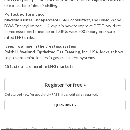
use of turbine inlet air chilling.
Perfect performance
Maksym Kulitsa, Independent FSRU consultant, and David Wood,
DWA Energy Limited, UK, explain how to improve DFDE low-duty
compressor performance on FSRUs with 700-mbarg pressure-
rated LNG tanks.
Keeping amine in the treating system
Ralph H. Weiland, Optimized Gas Treating, Inc., USA, looks at how
to prevent amine losses in gas treatment systems.
15 facts on... emerging LNG markets
Register for free »
Get started now for absolutely FREE, no credit card required.
Quick links
Home
News
Contact us
About us
Privacy policy
Terms & conditions