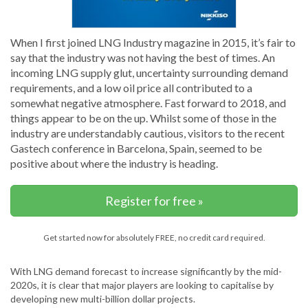
When I first joined LNG Industry magazine in 2015, it’s fair to
say that the industry was not having the best of times. An
incoming LNG supply glut, uncertainty surrounding demand
requirements, and a low oil price all contributed to a
somewhat negative atmosphere. Fast forward to 2018, and
things appear to be on the up. Whilst some of those in the
industry are understandably cautious, visitors to the recent
Gastech conference in Barcelona, Spain, seemed to be
positive about where the industry is heading.
Register for free »
Get started now for absolutely FREE, no credit card required.
With LNG demand forecast to increase significantly by the mid-
2020s, it is clear that major players are looking to capitalise by
developing new multi-billion dollar projects.