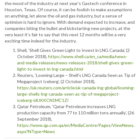
the mood of the industry at next year’s Gastech conference in
Houston, Texas. Of course, it can be foolish to make assumptions
on anything, let alone the oil and gas industry, but a sense of
optimism is hard to ignore. With demand expected to increase, and
companies biting the bullet and kickstarting new projects, at the
very least it’s fair to say that this next 12 months will be a very
exciting time indeed for the industry.
Shell, ‘Shell Gives Green Light to Invest in LNG Canada’, (2
October 2018),
https://www.shell.ca/en_ca/media/news-
and-media-releases/news-releases-2018/shell-gives-green-
light-to-invest-in-lng-canada.html
Reuters, ‘Looming Large – Shell’s LNG Canada Seen as Tip of
Megaproject Iceberg’, (2 October 2018),
https://uk.reuters.com/article/uk-canada-lng-global/looming-
large-shells-lng-canada-seen-as-tip-of-megaproject-
iceberg-idUKKCN1MC1ZI
Qatar Petroleum, ‘Qatar Petroleum increases LNG
production capacity from 77 to 110 million tons annually’, (26
September 2018),
https://www.qp.com.qa/en/MediaCentre/Pages/ViewNews.
aspx?NType=News