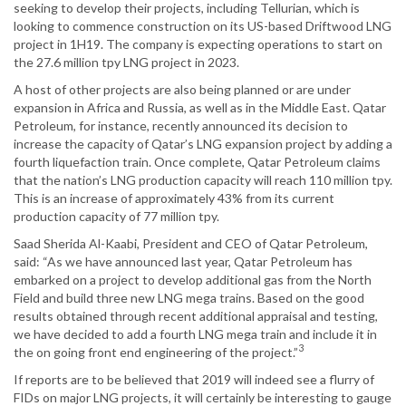
seeking to develop their projects, including Tellurian, which is
looking to commence construction on its US-based Driftwood LNG
project in 1H19. The company is expecting operations to start on
the 27.6 million tpy LNG project in 2023.
A host of other projects are also being planned or are under
expansion in Africa and Russia, as well as in the Middle East. Qatar
Petroleum, for instance, recently announced its decision to
increase the capacity of Qatar’s LNG expansion project by adding a
fourth liquefaction train. Once complete, Qatar Petroleum claims
that the nation’s LNG production capacity will reach 110 million tpy.
This is an increase of approximately 43% from its current
production capacity of 77 million tpy.
Saad Sherida Al-Kaabi, President and CEO of Qatar Petroleum,
said: “As we have announced last year, Qatar Petroleum has
embarked on a project to develop additional gas from the North
Field and build three new LNG mega trains. Based on the good
results obtained through recent additional appraisal and testing,
we have decided to add a fourth LNG mega train and include it in
3
the on going front end engineering of the project.”
If reports are to be believed that 2019 will indeed see a flurry of
FIDs on major LNG projects, it will certainly be interesting to gauge