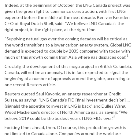
Indeed, at the beginning of October, the LNG Canada project was
given the green light to commence construction, with first LNG
expected before the middle of the next decade. Ben van Beurden,
CEO of Royal Dutch Shell, said: “We believe LNG Canada is the
right project, in the right place, at the right time.
“Supplying natural gas over the coming decades will be critical as
the world transitions to a lower carbon energy system. Global LNG
demand is expected to double by 2035 compared with today, with
1
much of this growth coming from Asia where gas displaces coal.”
Crucially, the development of this mega project in British Columbia,
Canada, will not be an anomaly. It is in fact expected to signal the
beginning of a number of approvals around the globe, according to
one recent Reuters article.
Reuters quoted Saul Kavonic, an energy researcher at Credit
Suisse, as saying: “LNG Canada’s FID [final investment decision] …
(signals) the appetite to invest in LNG is back”, and Dulles Wang,
Wood Mackenzie’s director of North America gas, as saying: “We
2
believe 2019 could be the busiest year of LNG FIDs ever.”
Exciting times ahead, then. Of course, this production growth is
not limited to Canada alone. Companies around the world are