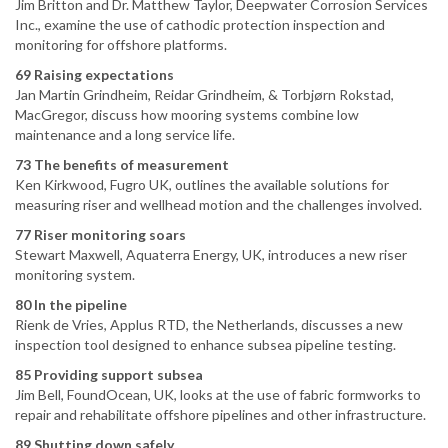
Jim Britton and Dr. Matthew Taylor, Deepwater Corrosion Services
Inc., examine the use of cathodic protection inspection and
monitoring for offshore platforms.
69 Raising expectations
Jan Martin Grindheim, Reidar Grindheim, & Torbjørn Rokstad,
MacGregor, discuss how mooring systems combine low
maintenance and a long service life.
73 The benefits of measurement
Ken Kirkwood, Fugro UK, outlines the available solutions for
measuring riser and wellhead motion and the challenges involved.
77 Riser monitoring soars
Stewart Maxwell, Aquaterra Energy, UK, introduces a new riser
monitoring system.
80 In the pipeline
Rienk de Vries, Applus RTD, the Netherlands, discusses a new
inspection tool designed to enhance subsea pipeline testing.
85 Providing support subsea
Jim Bell, FoundOcean, UK, looks at the use of fabric formworks to
repair and rehabilitate offshore pipelines and other infrastructure.
89 Shutting down safely