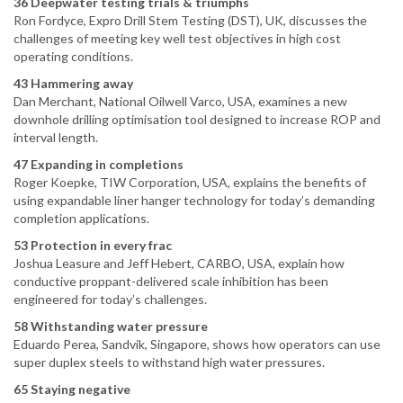
36 Deepwater testing trials & triumphs
Ron Fordyce, Expro Drill Stem Testing (DST), UK, discusses the
challenges of meeting key well test objectives in high cost
operating conditions.
43 Hammering away
Dan Merchant, National Oilwell Varco, USA, examines a new
downhole drilling optimisation tool designed to increase ROP and
interval length.
47 Expanding in completions
Roger Koepke, TIW Corporation, USA, explains the benefits of
using expandable liner hanger technology for today’s demanding
completion applications.
53 Protection in every frac
Joshua Leasure and Jeff Hebert, CARBO, USA, explain how
conductive proppant-delivered scale inhibition has been
engineered for today’s challenges.
58 Withstanding water pressure
Eduardo Perea, Sandvik, Singapore, shows how operators can use
super duplex steels to withstand high water pressures.
65 Staying negative