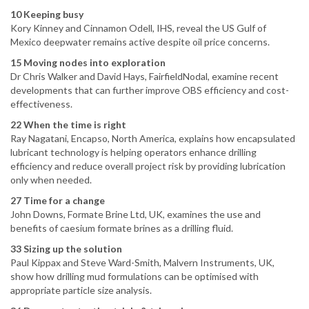
10 Keeping busy
Kory Kinney and Cinnamon Odell, IHS, reveal the US Gulf of
Mexico deepwater remains active despite oil price concerns.
15 Moving nodes into exploration
Dr Chris Walker and David Hays, FairfieldNodal, examine recent
developments that can further improve OBS efficiency and cost-
effectiveness.
22 When the time is right
Ray Nagatani, Encapso, North America, explains how encapsulated
lubricant technology is helping operators enhance drilling
efficiency and reduce overall project risk by providing lubrication
only when needed.
27 Time for a change
John Downs, Formate Brine Ltd, UK, examines the use and
benefits of caesium formate brines as a drilling fluid.
33 Sizing up the solution
Paul Kippax and Steve Ward-Smith, Malvern Instruments, UK,
show how drilling mud formulations can be optimised with
appropriate particle size analysis.