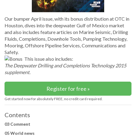
Our bumper April issue, with its bonus distribution at OTC in
Houston, dives into the deepwater Gulf of Mexico market
and also includes feature articles on Marine Seismic, Drilling
Fluids, Completions, Downhole Tools, Pumping Technology,
Mooring, Offshore Pipeline Services, Communications and
Safety.
This issue also includes:
The Deepwater Drilling and Completions Technology 2015
supplement.
Register for free »
Get started now for absolutely FREE, no credit card required.
Contents
03 Comment
05 World news