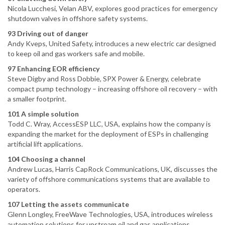
Nicola Lucchesi, Velan ABV, explores good practices for emergency
shutdown valves in offshore safety systems.
93 Driving out of danger
Andy Kveps, United Safety, introduces a new electric car designed
to keep oil and gas workers safe and mobile.
97 Enhancing EOR efficiency
Steve Digby and Ross Dobbie, SPX Power & Energy, celebrate
compact pump technology – increasing offshore oil recovery – with
a smaller footprint.
101 A simple solution
Todd C. Wray, AccessESP LLC, USA, explains how the company is
expanding the market for the deployment of ESPs in challenging
artificial lift applications.
104 Choosing a channel
Andrew Lucas, Harris CapRock Communications, UK, discusses the
variety of offshore communications systems that are available to
operators.
107 Letting the assets communicate
Glenn Longley, FreeWave Technologies, USA, introduces wireless
automation solutions for upstream oil and gas applications.