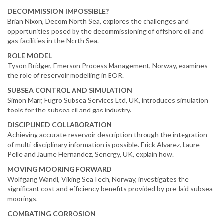
DECOMMISSION IMPOSSIBLE?
Brian Nixon, Decom North Sea, explores the challenges and
opportunities posed by the decommissioning of offshore oil and
gas facilities in the North Sea.
ROLE MODEL
Tyson Bridger, Emerson Process Management, Norway, examines
the role of reservoir modelling in EOR.
SUBSEA CONTROL AND SIMULATION
Simon Marr, Fugro Subsea Services Ltd, UK, introduces simulation
tools for the subsea oil and gas industry.
DISCIPLINED COLLABORATION
Achieving accurate reservoir description through the integration
of multi-disciplinary information is possible. Erick Alvarez, Laure
Pelle and Jaume Hernandez, Senergy, UK, explain how.
MOVING MOORING FORWARD
Wolfgang Wandl, Viking SeaTech, Norway, investigates the
significant cost and efficiency benefits provided by pre-laid subsea
moorings.
COMBATING CORROSION