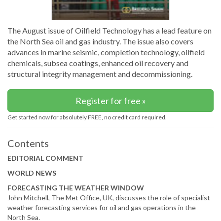
The August issue of Oilfield Technology has a lead feature on
the North Sea oil and gas industry. The issue also covers
advances in marine seismic, completion technology, oilfield
chemicals, subsea coatings, enhanced oil recovery and
structural integrity management and decommissioning.
Register for free »
Get started now for absolutely FREE, no credit card required.
Contents
EDITORIAL COMMENT
WORLD NEWS
FORECASTING THE WEATHER WINDOW
John Mitchell, The Met Office, UK, discusses the role of specialist
weather forecasting services for oil and gas operations in the
North Sea.