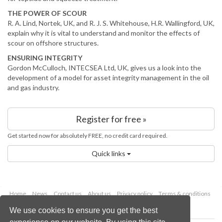
THE POWER OF SCOUR
R. A. Lind, Nortek, UK, and R. J. S. Whitehouse, H.R. Wallingford, UK,
explain why it is vital to understand and monitor the effects of
scour on offshore structures.
ENSURING INTEGRITY
Gordon McCulloch, INTECSEA Ltd, UK, gives us a look into the
development of a model for asset integrity management in the oil
and gas industry.
Register for free »
Get started now for absolutely FREE, no credit card required.
Quick links
Home
News
Contact us
About us
Privacy policy
Terms & conditions
Security
Website cookies
We use cookies to ensure you get the best