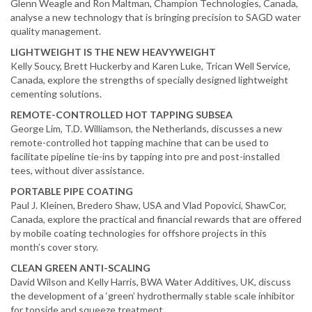
Glenn Weagle and Ron Maltman, Champion Technologies, Canada,
analyse a new technology that is bringing precision to SAGD water
quality management.
LIGHTWEIGHT IS THE NEW HEAVYWEIGHT
Kelly Soucy, Brett Huckerby and Karen Luke, Trican Well Service,
Canada, explore the strengths of specially designed lightweight
cementing solutions.
REMOTE-CONTROLLED HOT TAPPING SUBSEA
George Lim, T.D. Williamson, the Netherlands, discusses a new
remote-controlled hot tapping machine that can be used to
facilitate pipeline tie-ins by tapping into pre and post-installed
tees, without diver assistance.
PORTABLE PIPE COATING
Paul J. Kleinen, Bredero Shaw, USA and Vlad Popovici, ShawCor,
Canada, explore the practical and financial rewards that are offered
by mobile coating technologies for offshore projects in this
month’s cover story.
CLEAN GREEN ANTI-SCALING
David Wilson and Kelly Harris, BWA Water Additives, UK, discuss
the development of a ‘green’ hydrothermally stable scale inhibitor
for topside and squeeze treatment.