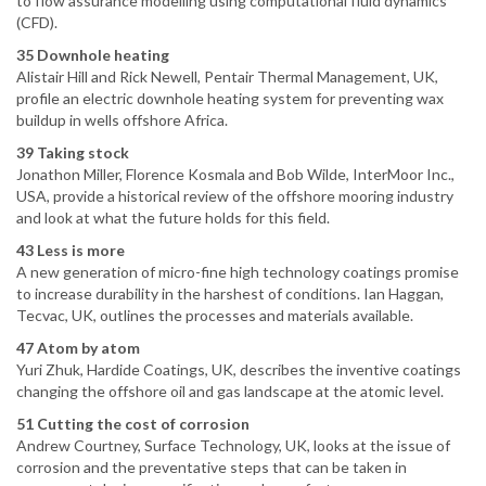
to flow assurance modelling using computational fluid dynamics
(CFD).
35 Downhole heating
Alistair Hill and Rick Newell, Pentair Thermal Management, UK,
profile an electric downhole heating system for preventing wax
buildup in wells offshore Africa.
39 Taking stock
Jonathon Miller, Florence Kosmala and Bob Wilde, InterMoor Inc.,
USA, provide a historical review of the offshore mooring industry
and look at what the future holds for this field.
43 Less is more
A new generation of micro-fine high technology coatings promise
to increase durability in the harshest of conditions. Ian Haggan,
Tecvac, UK, outlines the processes and materials available.
47 Atom by atom
Yuri Zhuk, Hardide Coatings, UK, describes the inventive coatings
changing the offshore oil and gas landscape at the atomic level.
51 Cutting the cost of corrosion
Andrew Courtney, Surface Technology, UK, looks at the issue of
corrosion and the preventative steps that can be taken in