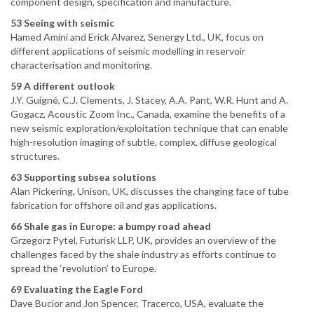
component design, specification and manufacture.
53 Seeing with seismic
Hamed Amini and Erick Alvarez, Senergy Ltd., UK, focus on
different applications of seismic modelling in reservoir
characterisation and monitoring.
59 A different outlook
J.Y. Guigné, C.J. Clements, J. Stacey, A.A. Pant, W.R. Hunt and A.
Gogacz, Acoustic Zoom Inc., Canada, examine the benefits of a
new seismic exploration/exploitation technique that can enable
high-resolution imaging of subtle, complex, diffuse geological
structures.
63 Supporting subsea solutions
Alan Pickering, Unison, UK, discusses the changing face of tube
fabrication for offshore oil and gas applications.
66 Shale gas in Europe: a bumpy road ahead
Grzegorz Pytel, Futurisk LLP, UK, provides an overview of the
challenges faced by the shale industry as efforts continue to
spread the ‘revolution’ to Europe.
69 Evaluating the Eagle Ford
Dave Bucior and Jon Spencer, Tracerco, USA, evaluate the