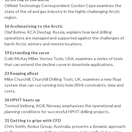
Oilfield Technology Correspondent Gordon Cope examines the
state of the oil and gas industry in the highly challenging Arctic
region.
16 Acclimatising to the Arctic
Olaf Bohne, KCA Deutag, Russia, explains how land drilling
operations are managed and supported against the challenges of
harsh Arctic winters and remote locations.
19 Extending the curve
Colin McKay Miller, Vortex Tools, USA, examines a series of tools
that can extend the decline curve in downhole applications.
23 Keeping afloat
Mike Churchill, Churchill Drilling Tools, UK, examines a new float
system that can cut running into hole (RIH) constraints, time and
costs.
26 HPHT heats up
Tormod Veiberg, AGR, Norway, emphasises the operational and
planning conditions for successful HPHT drilling projects.
31 Getting to grips with CFD
Chris Smith, Xodus Group, Australia, presents a dynamic approach