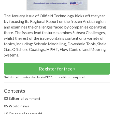
The January issue of Oilfield Technology kicks off the year
by focusing its Regional Report on the frozen Arctic region
and examines the challenges faced by companies operating
there. The issue’s lead feature examines Subsea Challenges,
whilst the rest of the issue contains content on a variety of
topics, including: Seismic Modelling, Downhole Tools, Shale
Gas, Offshore Coatings, HPHT, Flow Control and Mooring
Systems.
Register for free »
Get started now for absolutely FREE, no credit card required.
Contents
03 Editorial comment
05 World news
10 On top of the world