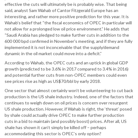
effective the cuts will ultimately be is probably wise. That being
said, analyst Sam Wahab of Cantor Fitzgerald Europe has an
interesting, and rather more positive prediction for this year. It is
Wahab’s belief that “the fiscal economics of OPEC in particular will
not allow for a prolonged low oil price environment.” He adds that
“Saudi Arabia has pledged to make further cuts in addition to the
600 000 bpd confirmed in November’s meeting, and if they are fully
implemented it is not inconceivable that the supply/demand
dynamic in the oil market could move into a deficit.”
According to Wahab, the OPEC cuts and an uptick in global GDP
growth (predicted to be 3.6% in 2017 compared to 3.4% in 2016)
and potential further cuts from non-OPEC members could even
see prices rise as high as US$70/bbl by early 2018.
One sector that almost certainly won’t be volunteering to cut back
production is the US shale industry. Indeed, one of the factors that
continues to weigh down on oil prices is concern over resurgent
US shale production. However, if Wahab is right, the ‘threat’ posed
by shale could actually drive OPEC to make further production
cuts in a bid to maintain (and possibly boost) prices. After all, US
shale has shown it can’t simply be killed off – perhaps
accommodating this sector is OPEC’s only option?