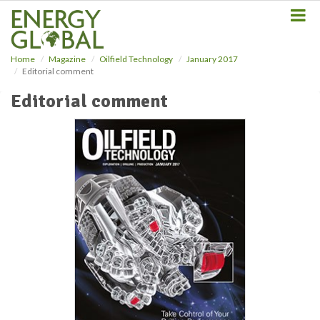
S
k
i
p
Home
Magazine
Oilfield Technology
January 2017
t
Editorial comment
o
m
Editorial comment
a
i
n
c
o
n
t
e
n
t