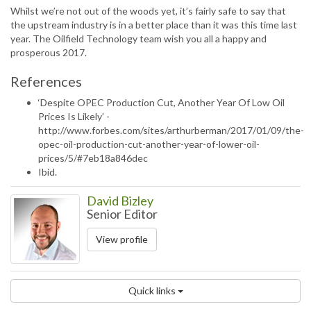
Whilst we’re not out of the woods yet, it’s fairly safe to say that
the upstream industry is in a better place than it was this time last
year. The Oilfield Technology team wish you all a happy and
prosperous 2017.
References
‘Despite OPEC Production Cut, Another Year Of Low Oil
Prices Is Likely’ -
http://www.forbes.com/sites/arthurberman/2017/01/09/the-
opec-oil-production-cut-another-year-of-lower-oil-
prices/5/#7eb18a846dec
Ibid.
David Bizley
Senior Editor
View profile
Quick links