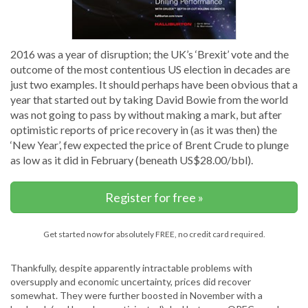
2016 was a year of disruption; the UK’s ‘Brexit’ vote and the
outcome of the most contentious US election in decades are
just two examples. It should perhaps have been obvious that a
year that started out by taking David Bowie from the world
was not going to pass by without making a mark, but after
optimistic reports of price recovery in (as it was then) the
‘New Year’, few expected the price of Brent Crude to plunge
as low as it did in February (beneath US$28.00/bbl).
Register for free »
Get started now for absolutely FREE, no credit card required.
Thankfully, despite apparently intractable problems with
oversupply and economic uncertainty, prices did recover
somewhat. They were further boosted in November with a