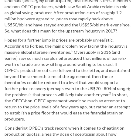
landmark (and largely unanticipated) deal between OPEC members
and non-OPEC producers, which saw Saudi Arabia reclaim its role
as global swing-producer. After production cuts of roughly 1.2
million bpd were agreed to, prices rose rapidly back above
US$50/bbl and have stayed around the US$55/bbl mark ever since.
So, what does this mean for the upstream industry in 2017?
Hopes for a further jump in prices are probably unrealistic.
According to Forbes, the main problem now facing the industry is
1
massive global storage inventories.
Oversupply in 2016 (and
earlier) saw so much surplus oil produced that millions of barrels-
worth of crude are now sitting around waiting to be used. If
OPEC’s production cuts are followed to the letter, and maintained
beyond the six-month term of the agreement then these
inventories could be reduced to a level that would support a
further price recovery (perhaps even to the US$70 - 80/bbl range);
2
the problem is that process will likely take another year.
In short,
the OPEC/non-OPEC agreement wasn’t so much an attempt to
return to the price levels of a few years ago, but rather an attempt
to establish a price floor that would ease the financial strain on
producers.
Considering OPEC’s track record when it comes to cheating on
production quotas, a healthy dose of scepticism about how